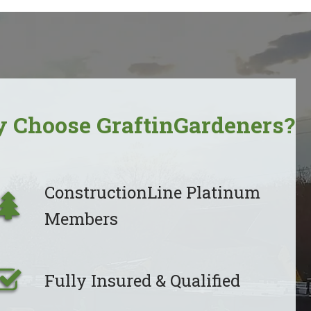
 Choose GraftinGardeners?
ConstructionLine Platinum
Members
Fully Insured & Qualified