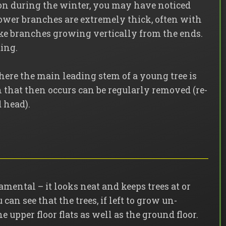
on during the winter, you may have noticed
ower branches are extremely thick, often with
ke branches growing vertically from the ends.
ding.
ere the main leading stem of a young tree is
that then occurs can be regularly removed (re-
 head).
namental – it looks neat and keeps trees at or
can see that the trees, if left to grow un-
e upper floor flats as well as the ground floor.