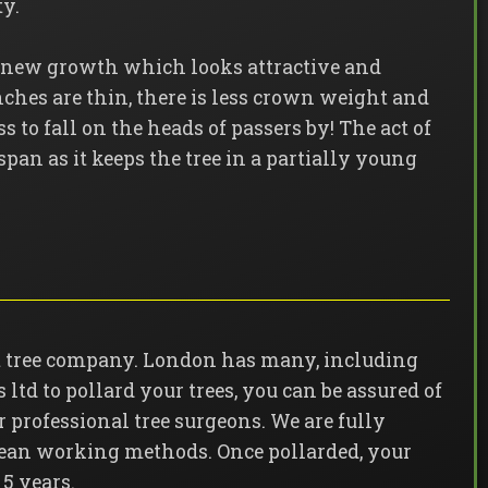
ty.
s new growth which looks attractive and
nches are thin, there is less crown weight and
s to fall on the heads of passers by! The act of
fespan as it keeps the tree in a partially young
ist tree company. London has many, including
ltd to pollard your trees, you can be assured of
ur professional tree surgeons. We are fully
clean working methods. Once pollarded, your
 5 years.