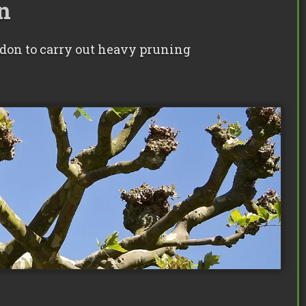
n
ndon to carry out heavy pruning