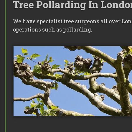
Tree Pollarding In Londo
We have specialist tree surgeons all over Lo
operations such as pollarding.