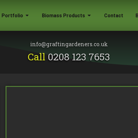
Portfolio
Biomass Products
Contact
Gallery
Biomass Wood Chip
Firewood for Sale
info@graftingardeners.co.uk
on?
Call
0208 123 7653
Removal