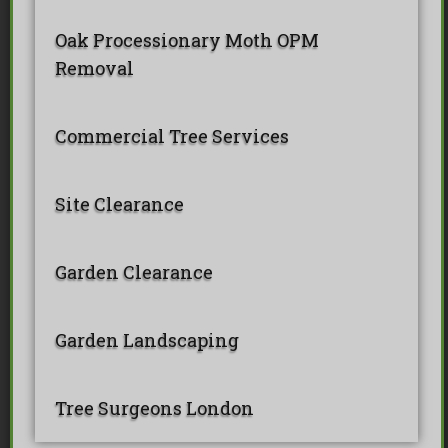
Oak Processionary Moth OPM
Removal
Commercial Tree Services
Site Clearance
Garden Clearance
Garden Landscaping
Tree Surgeons London