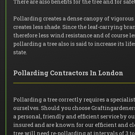
There are also benefits for the tree and for safe
Pollarding creates a dense canopy of vigorou
creates less shade. Since the leaf-carrying bra
therefore less wind resistance and of course les
pollarding a tree also is said to increase its li
state.
Pollarding Contractors In London
Pollarding a tree correctly requires a special
ourselves. Should you choose Graftingardeners 
a personal, friendly and efficient service by o
insured and are known for our efficient and 
tree will need re-pollarding at intervals of 3 to