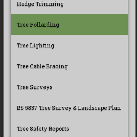
Hedge Trimming
Tree Pollarding
Tree Lighting
Tree Cable Bracing
Tree Surveys
BS 5837 Tree Survey & Landscape Plan
Tree Safety Reports