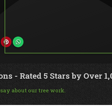
s - Rated 5 Stars by Over 1,
say about our tree work.