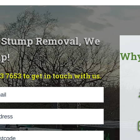
& Stump Removal, We
Why
p!
23 7653 to get in touch with us.