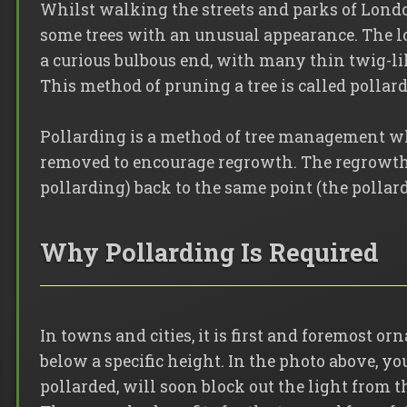
Whilst walking the streets and parks of Lond
some trees with an unusual appearance. The l
a curious bulbous end, with many thin twig-li
This method of pruning a tree is called pollar
Pollarding is a method of tree management wh
removed to encourage regrowth. The regrowth 
pollarding) back to the same point (the pollard
Why Pollarding Is Required
In towns and cities, it is first and foremost or
below a specific height. In the photo above, you 
pollarded, will soon block out the light from th