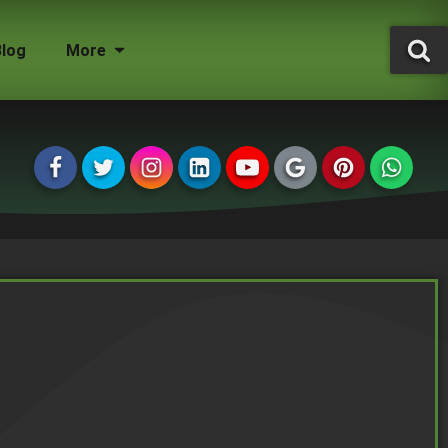
Blog
More
Tree Surgeon Jobs
Grounds Maintenance
Storm Damaged Trees
Environmental Statement
Tree Conservation Areas
Insured & Qualified
Managing Agents
Homeowners
Landlords