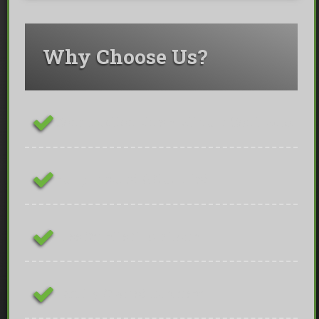
Why Choose Us?
ConstructionLine Platinum Contractor
Fully Insured & Qualified
Free On-site Quotations
Family Owned Business