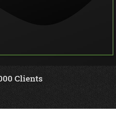
000 Clients