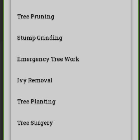
BS 5837 Tree Surveys & Landsc
Tree Surveys
Tree Cable Bracing
Tree Lighting
Tree Pollarding
Tree Pruning
Hedge Trimming
Tree Planting
Ivy Removal
Site Clearance
Emergency Tree Work
Stump Grinding
Tree Pruning
Tree Felling
Stump Grinding
Emergency Tree Work
Ivy Removal
Tree Planting
Tree Surgery