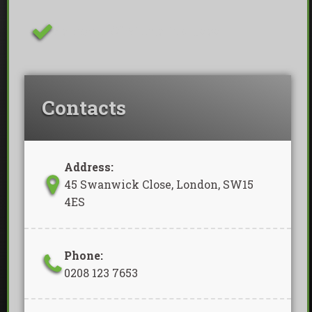
Removal Of Waste Included
Contacts
Address:
45 Swanwick Close, London, SW15
4ES
Phone:
0208 123 7653