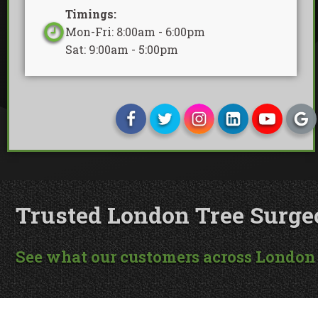
Timings:
Mon-Fri: 8:00am - 6:00pm
Sat: 9:00am - 5:00pm
Trusted London Tree Surgeon
See what our customers across London 