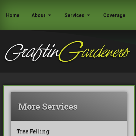
Home
About
Services
Coverage
How Much Does a Tree Surgeon Cost in Lond
Testimonials
Team Members
More Services
Tree Felling
Tree Surgeons London
Commercial Tree Services
Oak Processionary Moth OPM 
Tree Safety Reports