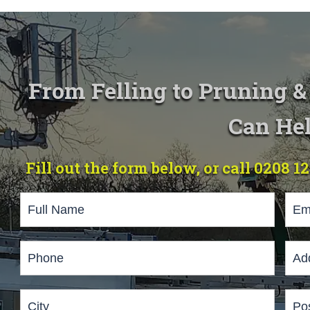
From Felling to Pruning 
Can Hel
Fill out the form below, or call 0208 1
Page
Form