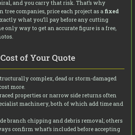
piral, and you carry that risk. That’s why
 tree companies, price each project as a
fixed
actly what you’ll pay before any cutting
only way to get an accurate figure is a free,
hotos.
Cost of Your Quote
structurally complex, dead or storm-damaged
cost more.
rraced properties or narrow side returns often
cialist machinery, both of which add time and
de branch chipping and debris removal; others
ways confirm what’s included before accepting