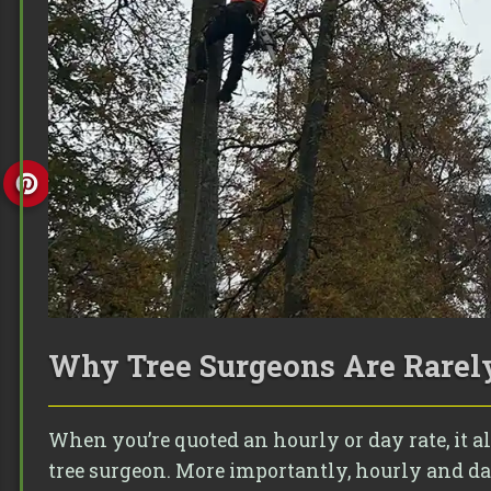
Why Tree Surgeons Are Rarely
When you’re quoted an hourly or day rate, it
tree surgeon. More importantly, hourly and day