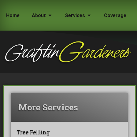
Home
About
Services
Coverage
How Much Does a Tree Surgeon Cost in Lond
Testimonials
Team Members
More Services
Commercial Tree Services
Oak Processionary Moth OPM R
Tree Safety Reports
Tree Felling
BS 5837 Tree Surveys & Landsc
Tree Surveys
Tree Cable Bracing
Tree Lighting