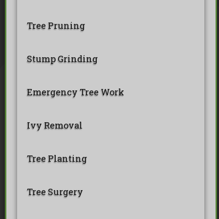
Tree Pollarding
Hedge Trimming
Tree Planting
Ivy Removal
Site Clearance
Tree Pruning
Emergency Tree Work
Stump Grinding
Tree Pruning
Tree Felling
Stump Grinding
Emergency Tree Work
Ivy Removal
Tree Planting
Tree Surgery