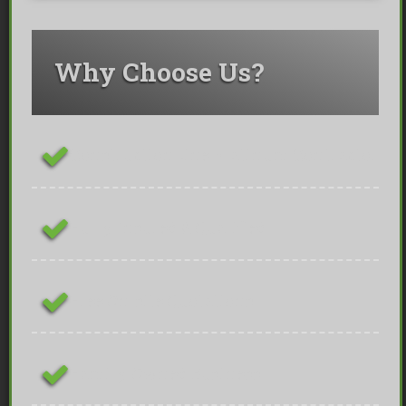
Why Choose Us?
ConstructionLine Platinum Contractor
Fully Insured & Qualified
Free On-site Quotations
Family Owned Business