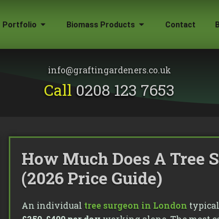
Portfolio
Biomass Products
Contact
Gallery
Biomass Wood Chip
Firewood for Sale
info@graftingardeners.co.uk
on?
Call
0208 123 7653
How Much Does A Tree S
(2026 Price Guide)
An individual
tree surgeon in London
typical
emoval
ape Plans