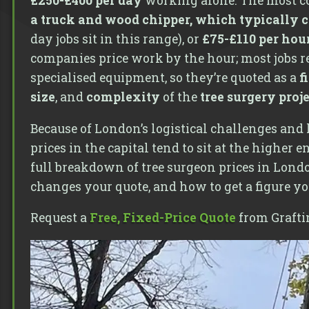
£250-£400 per day
working alone. The most c
a truck and wood chipper, which typically c
day jobs sit in this range), or
£75-£110 per hou
companies price work by the hour; most jobs re
specialised equipment, so they’re quoted as a
f
size
, and
complexity
of the
tree surgery proj
Because of London’s logistical challenges and 
prices in the capital tend to sit at the higher 
full breakdown of tree surgeon prices in Londo
changes your quote, and how to get a figure yo
Request a
Free, Fixed-Price Quote
from Grafti