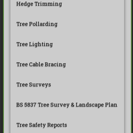
Hedge Trimming
Tree Pollarding
Tree Lighting
Tree Cable Bracing
Tree Surveys
BS 5837 Tree Survey & Landscape Plan
Tree Safety Reports