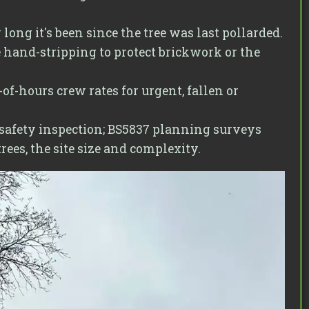
ng it's been since the tree was last pollarded.
 hand-stripping to protect brickwork or the
of-hours crew rates for urgent, fallen or
 safety inspection; BS5837 planning surveys
ees, the site size and complexity.