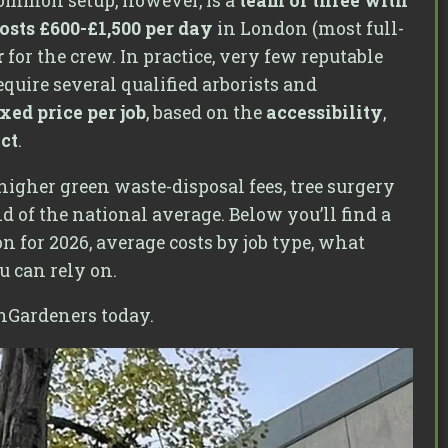
ommon setup, however, is a
team of three with
osts £600-£1,500 per day
in London (most full-
r
for the crew. In practice, very few reputable
quire several qualified arborists and
ixed price per job
, based on the
accessibility
,
ect
.
higher green waste-disposal fees, tree surgery
end of the national average. Below you’ll find a
n for 2026, average costs by job type, what
u can rely on.
nGardeners today.