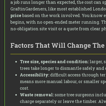
a job runs longer than expected, the cost can s
GraftinGardeners, like most established London
price
based on the work involved. You know ex
begins, with no open-ended meter running. The 
no-obligation site visit or a quote from clear p
Factors That Will Change The 
Tree size, species and condition:
larger, 
trees take longer to dismantle safely and 
Accessibility:
difficult access through te
means more manual labour, or smaller spe
cost.
Waste removal:
some tree surgeons inclu
charge separately or leave the timber. Al