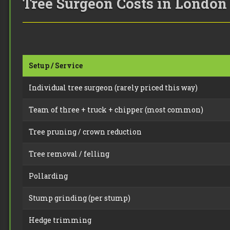
Tree Surgeon Costs in London 
Setup / Service
Individual tree surgeon (rarely priced this way)
Team of three + truck + chipper (most common)
Tree pruning / crown reduction
Tree removal / felling
Pollarding
Stump grinding (per stump)
Hedge trimming