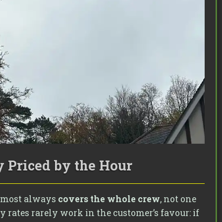
 Priced by the Hour
 almost always
covers the whole crew
, not one
 rates rarely work in the customer’s favour: if