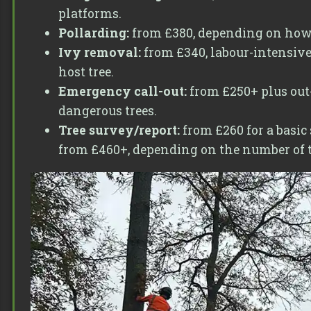
platforms.
Pollarding:
from £380, depending on how lo
Ivy removal:
from £340, labour-intensive
host tree.
Emergency call-out:
from £250+ plus out-
dangerous trees.
Tree survey/report:
from £260 for a basic
from £460+, depending on the number of tr