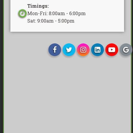
Timings:
Mon-Fri: 8:00am - 6:00pm
Sat: 9:00am - 5:00pm