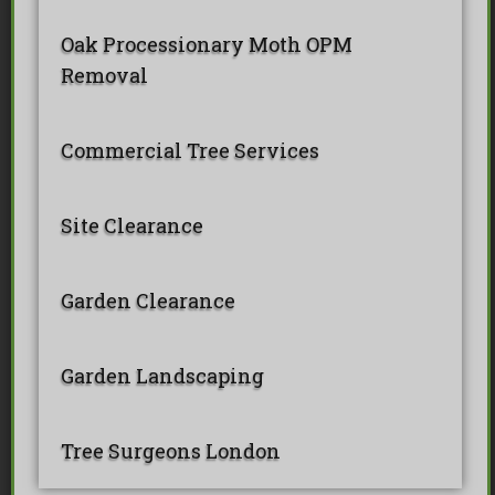
Oak Processionary Moth OPM
Removal
Commercial Tree Services
Site Clearance
Garden Clearance
Garden Landscaping
Tree Surgeons London