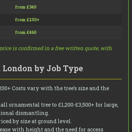
from £340
from £250+
from £460
rice is confirmed in a free written quote, with
n London by Job Type
00+ Costs vary with the tree’s size and the
ll ornamental tree to £1,200-£3,500+ for large,
tional dismantling.
iced by size at ground level.
rease with height and the need for access