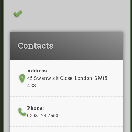
Removal Of Waste Included
Contacts
Address:
45 Swanwick Close, London, SW15
4ES
Phone:
0208 123 7653