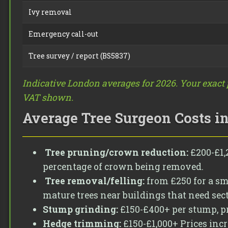
Ivy removal
Emergency call-out
Tree survey / report (BS5837)
Indicative London averages for 2026. Your exact p
VAT shown.
Average Tree Surgeon Costs i
Tree pruning/crown reduction:
£200-£1,2
percentage of crown being removed.
Tree removal/felling:
from £250 for a sma
mature trees near buildings that need sec
Stump grinding:
£150-£400+ per stump, pr
Hedge trimming:
£150-£1,000+ Prices inc