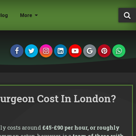
Blog
More
Tree Surgeon Jobs
Grounds Maintenance
Storm Damaged Trees
Environmental Statement
Tree Conservation Areas
Insured & Qualified
urgeon Cost In London?
Managing Agents
Homeowners
Landlords
ly costs around
£45-£90 per hour, or roughly