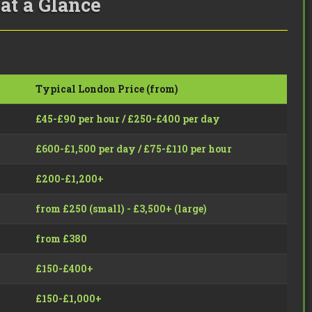
at a Glance
Typical London Price (from)
£45-£90 per hour / £250-£400 per day
£600-£1,500 per day / £75-£110 per hour
£200-£1,200+
from £250 (small) - £3,500+ (large)
from £380
£150-£400+
£150-£1,000+