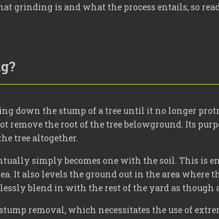
at grinding is and what the process entails, so read
ng?
ing down the stump of a tree until it no longer prot
ot remove the root of the tree belowground. Its purpo
he tree altogether.
tually simply becomes one with the soil. This is en
rea. It also levels the ground out in the area where
mlessly blend in with the rest of the yard as though 
ee stump removal, which necessitates the use of extre