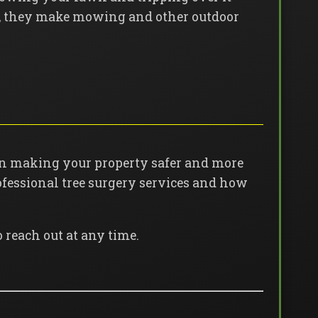
far, they make mowing and other outdoor
in making your property safer and more
fessional tree surgery services and how
o reach out at any time.