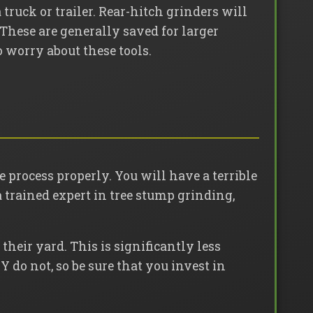
truck or trailer. Rear-hitch grinders will
 These are generally saved for larger
 worry about these tools.
 process properly. You will have a terrible
a trained expert in tree stump grinding,
their yard. This is significantly less
Y do not, so be sure that you invest in