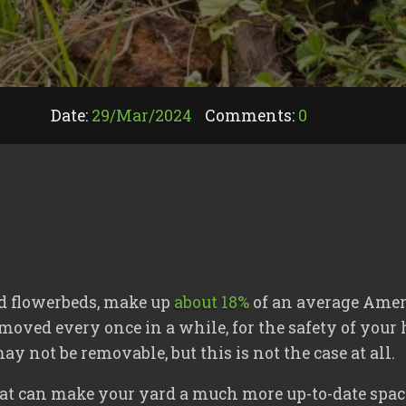
Date:
29/
Mar
/
2024
Comments:
0
nd flowerbeds, make up
about 18%
of an average Ameri
emoved every once in a while, for the safety of you
 not be removable, but this is not the case at all.
hat can make your yard a much more up-to-date spac