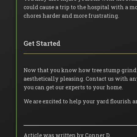
could cause a trip to the hospital with a 
chores harder and more frustrating.
Get Started
Now that you know how tree stump grindin
aesthetically pleasing. Contact us with a
you can get our experts to your home.
We are excited to help your yard flourish a
Article was written by Conner D.