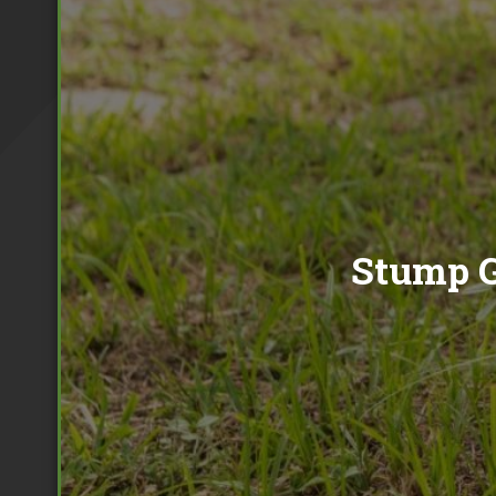
Tree Pollarding
Hedge Trimming
Tree Planting
Ivy Removal
Site Clearance
Emergency Tree Work
Stump Grinding
Tree Pruning
Tree Felling
Stump G