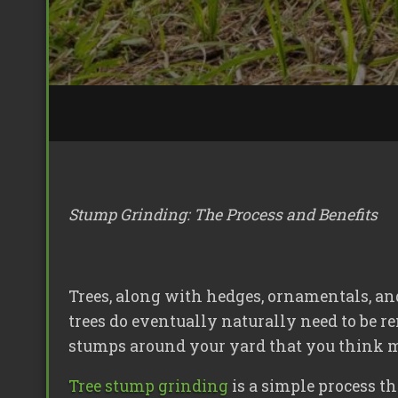
Stump Grinding: The Process and Benefits
Trees, along with hedges, ornamentals, a
trees do eventually naturally need to be r
stumps around your yard that you think may
Tree stump grinding
is a simple process t