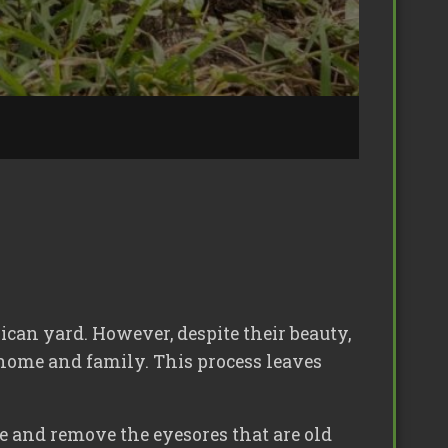
can yard. However, despite their beauty,
r home and family. This process leaves
e and remove the eyesores that are old