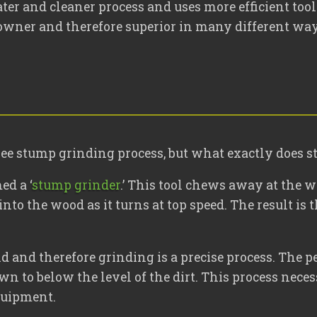
er and cleaner process and uses more efficient tool
owner and therefore superior in many different way
tree stump grinding process, but what exactly does 
ed a ‘
stump grinder
.’ This tool chews away at the 
into the wood as it turns at top speed. The result is
and therefore grinding is a precise process. The pe
own to below the level of the dirt. This process nec
quipment.