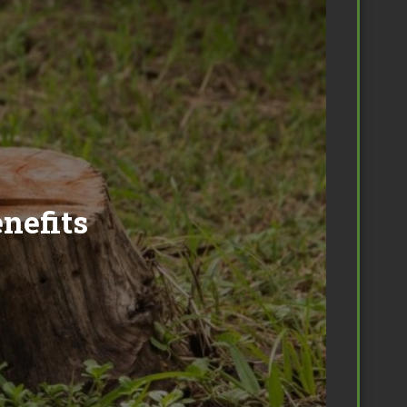
nefits