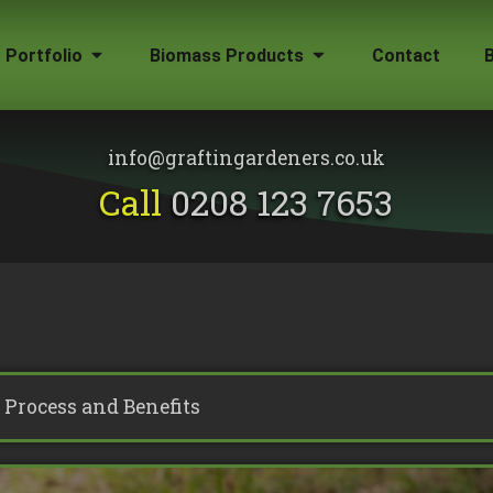
Portfolio
Biomass Products
Contact
Gallery
Biomass Wood Chip
Firewood for Sale
info@graftingardeners.co.uk
on?
Call
0208 123 7653
Process and Benefits
emoval
ape Plans