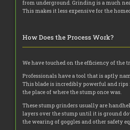
from underground. Grinding is a much neat
This makes it less expensive for the home
How Does the Process Work?
We have touched on the efficiency of the 
Professionals have a tool that is aptly nam
This blade is incredibly powerful and rips 
the place of where the stump once was.
These stump grinders usually are handheld 
layers over the stump until it is ground d
the wearing of goggles and other safety e