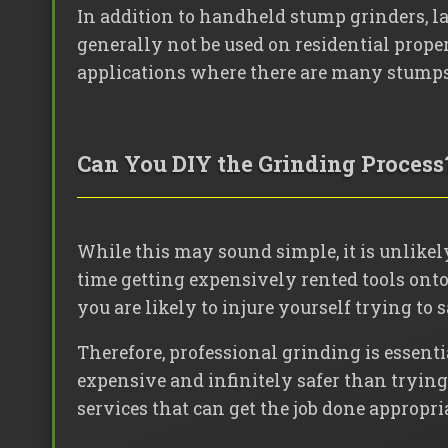
In addition to handheld stump grinders, la
generally not be used on residential proper
applications where there are many stumps t
Can You DIY the Grinding Process
While this may sound simple, it is unlikely
time getting expensively rented tools onto 
you are likely to injure yourself trying to 
Therefore, professional grinding is essenti
expensive and infinitely safer than trying t
services that can get the job done appropri