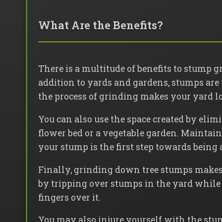
What Are the Benefits?
There is a multitude of benefits to stump 
addition to yards and gardens, stumps are
the process of grinding makes your yard l
You can also use the space created by elim
flower bed or a vegetable garden. Maintain
your stump is the first step towards being 
Finally, grinding down tree stumps makes 
by tripping over stumps in the yard while 
fingers over it.
You may also injure yourself with the stu