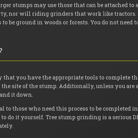
rger stumps may use those that can be attached to a 
ty, nor will riding grinders that work like tractors.
o be ground in woods or forests. You do not need to
?
 that you have the appropriate tools to complete the
the site of the stump. Additionally, unless you are 
sand it down.
al to those who need this process to be completed in 
o do it yourself. Tree stump grinding is a serious DI
ately.