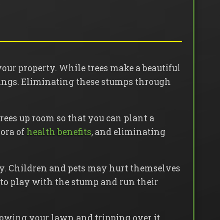
your property. While trees make a beautiful
things. Eliminating these stumps through
rees up room so that you can plant a
hora of
health benefits
, and eliminating
ly. Children and pets may hurt themselves
 to play with the stump and run their
mowing your lawn and tripping over it