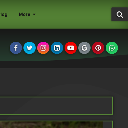
Blog
More
Tree Surgeon Jobs
Grounds Maintenance
Storm Damaged Trees
Environmental Statement
Tree Conservation Areas
Insured & Qualified
Managing Agents
Homeowners
Landlords