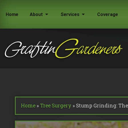
Home
About
Services
Coverage
How Much Does a Tree Surgeon Cost in Lond
Testimonials
Team Members
Home
»
Tree Surgery
»
Stump Grinding: The 
Commercial Tree Services
Oak Processionary Moth OPM R
Tree Safety Reports
BS 5837 Tree Surveys & Landsc
Tree Surveys
Tree Cable Bracing
Tree Lighting