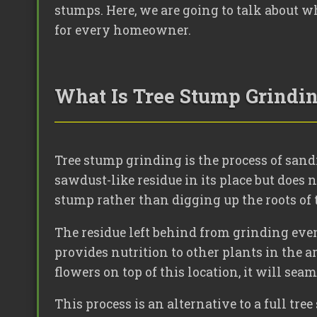
stumps. Here, we are going to talk about wh
for every homeowner.
What Is Tree Stump Grindi
Tree stump grinding is the process of sand
sawdust-like residue in its place but does n
stump rather than digging up the roots of t
The residue left behind from grinding even
provides nutrition to other plants in the a
flowers on top of this location, it will sea
This process is an alternative to a full tr