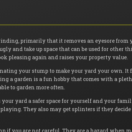
grinding, primarily that it removes an eyesore from 
 ugly and take up space that can be used for other 
ook pleasing again and raises your property value.
inating your stump to make your yard your own. It f
ing a garden is a fun hobby that comes with a plet
able to garden more often.
your yard a safer space for yourself and your fami
playing. They also may get splinters if they decide
mp if you are not careful. They are a hazard when 