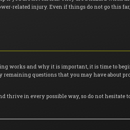
mower-related injury. Even if things do not go this 
g works and why it is important, it is time to beg
ny remaining questions that you may have about pro
nd thrive in every possible way, so do not hesitate t