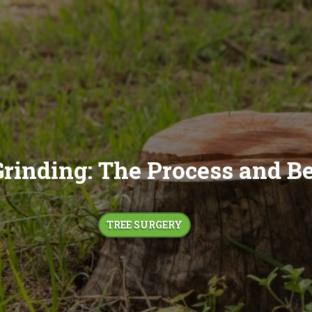
rinding: The Process and Be
TREE SURGERY