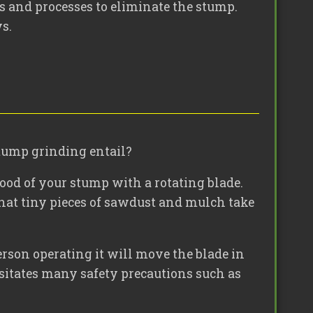
s and processes to eliminate the stump.
s.
stump grinding entail?
wood of your stump with a rotating blade.
 that tiny pieces of sawdust and mulch take
rson operating it will move the blade in
essitates many safety precautions such as