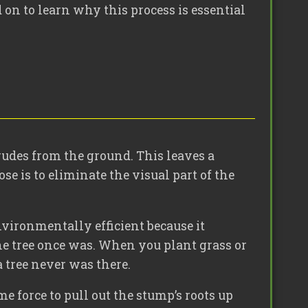
 on to learn why this process is essential
rudes from the ground. This leaves a
se is to eliminate the visual part of the
vironmentally efficient because it
 the tree once was. When you plant grass or
a tree never was there.
me force to pull out the stump’s roots up