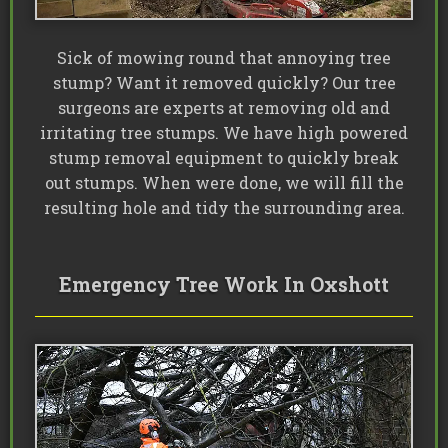
Sick of mowing round that annoying tree
stump? Want it removed quickly? Our tree
surgeons are experts at removing old and
irritating tree stumps. We have high powered
stump removal equipment to quickly break
out stumps. When were done, we will fill the
resulting hole and tidy the surrounding area.
Emergency Tree Work In Oxshott