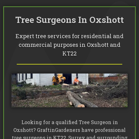
Commercial Tree Services
Oak Processionary Moth OPM R
Tree Safety Reports
BS 5837 Tree Surveys & Landsc
Tree Surveys
Tree Cable Bracing
Tree Surgeons In Oxshott
Tree Lighting
Tree Pollarding
Hedge Trimming
Tree Planting
Ivy Removal
Site Clearance
Emergency Tree Work
Expert tree services for residential and
Stump Grinding
Tree Pruning
commercial purposes in Oxshott and
Tree Felling
KT22
Looking for a qualified Tree Surgeon in
Oxshott? GraftinGardeners have professional
tree surgeons in KT22, Surrey and surrounding