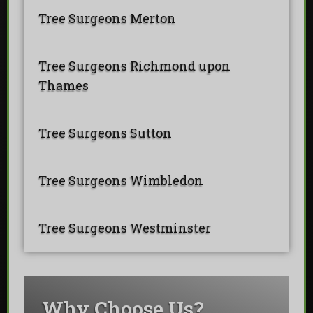
Tree Surgeons Merton
Tree Surgeons Richmond upon
Thames
Tree Surgeons Sutton
Tree Surgeons Wimbledon
Tree Surgeons Westminster
Why Choose Us?