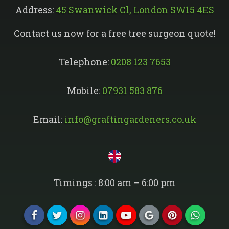
Address:
45 Swanwick Cl, London SW15 4ES
Contact us now for a free tree surgeon quote!
Telephone:
0208 123 7653
Mobile:
07931 583 876
Email:
info@graftingardeners.co.uk
Timings : 8:00 am – 6:00 pm