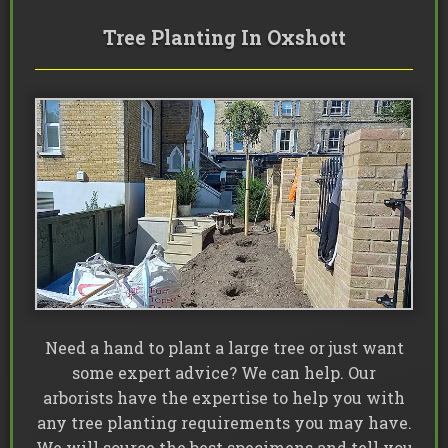
Tree Planting In Oxshott
Need a hand to plant a large tree or just want
some expert advice? We can help. Our
arborists have the expertise to help you with
any tree planting requirements you may have.
We will source the best specimens and tell you