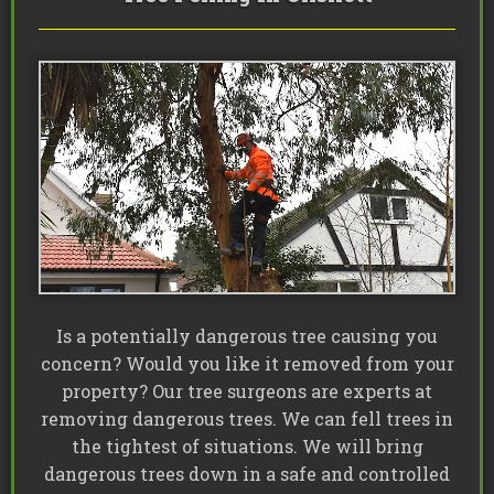
Is a potentially dangerous tree causing you
concern? Would you like it removed from your
property? Our tree surgeons are experts at
removing dangerous trees. We can fell trees in
the tightest of situations. We will bring
dangerous trees down in a safe and controlled