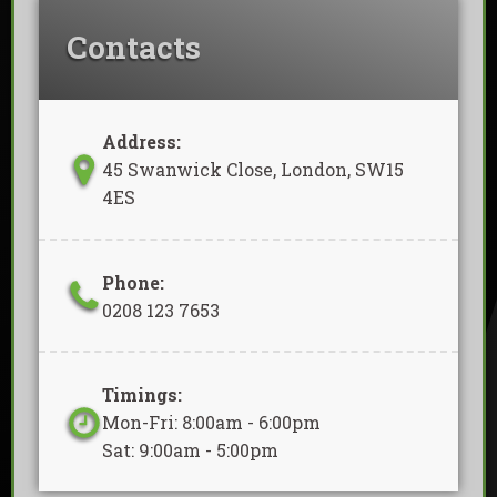
Contacts
Address:
45 Swanwick Close, London, SW15
4ES
Phone:
0208 123 7653
Timings:
Mon-Fri: 8:00am - 6:00pm
Sat: 9:00am - 5:00pm