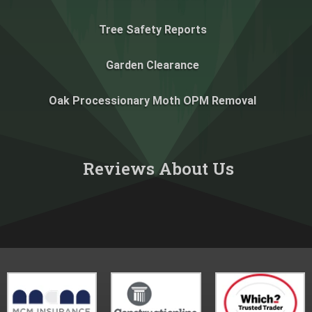
Tree Safety Reports
Garden Clearance
Oak Processionary Moth OPM Removal
Reviews About Us​