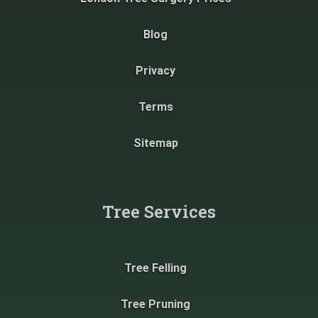
Blog
Privacy
Terms
Sitemap
Tree Services
Tree Felling
Tree Pruning