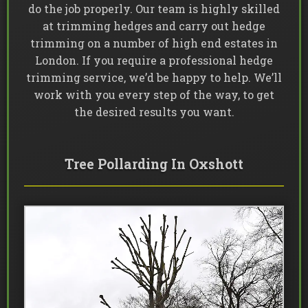
do the job properly. Our team is highly skilled
at trimming hedges and carry out hedge
trimming on a number of high end estates in
London. If you require a professional hedge
trimming service, we’d be happy to help. We’ll
work with you every step of the way, to get
the desired results you want.
Tree Pollarding In Oxshott