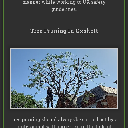
manner while working to UK safety
guidelines.
Tree Pruning In Oxshott
Tree pruning should always be carried out by a
professional with expertise in the field of