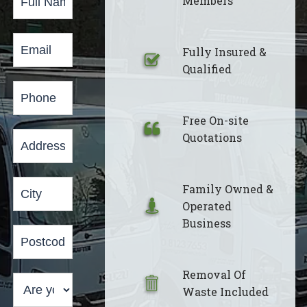
Members
Form
Fully Insured &
Qualified
Free On-site
Quotations
Family Owned &
Operated
Business
Removal Of
Waste Included