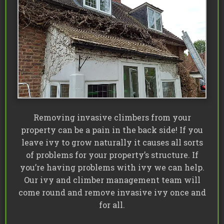
Removing invasive climbers from your
property can be a pain in the back side! If you
leave ivy to grow naturally it causes all sorts
of problems for your property’s structure. If
you’re having problems with ivy we can help.
Our ivy and climber management team will
come round and remove invasive ivy once and
for all.