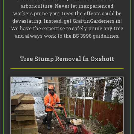
arboriculture. Never let inexperienced
workers prune your trees the effects could be
devastating. Instead, get GraftinGardeners in!
We have the expertise to safely prune any tree
and always work to the BS 3998 guidelines.
Tree Stump Removal In Oxshott