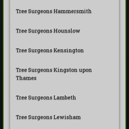
Tree Surgeons Hammersmith
Tree Surgeons Hounslow
Tree Surgeons Kensington
Tree Surgeons Kingston upon
Thames
Tree Surgeons Lambeth
Tree Surgeons Lewisham