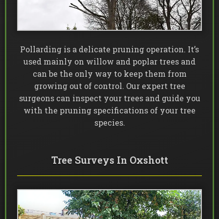
Pollarding is a delicate pruning operation. It’s
used mainly on willow and poplar trees and
can be the only way to keep them from
growing out of control. Our expert tree
surgeons can inspect your trees and guide you
with the pruning specifications of your tree
species.
Tree Surveys In Oxshott