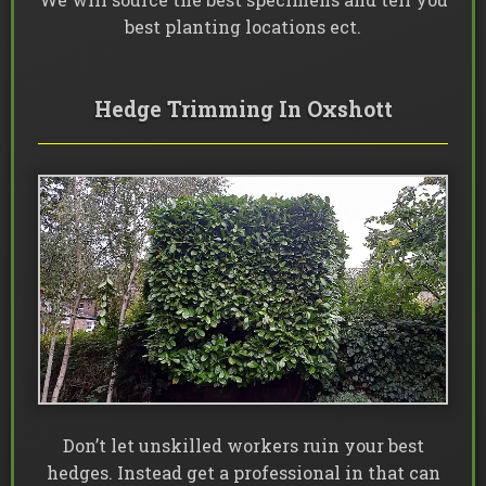
best planting locations ect.
Hedge Trimming In Oxshott
Don’t let unskilled workers ruin your best
hedges. Instead get a professional in that can