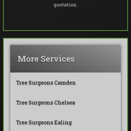
quotation.
More Services
Tree Surgeons Camden
Tree Surgeons Chelsea
Tree Surgeons Ealing