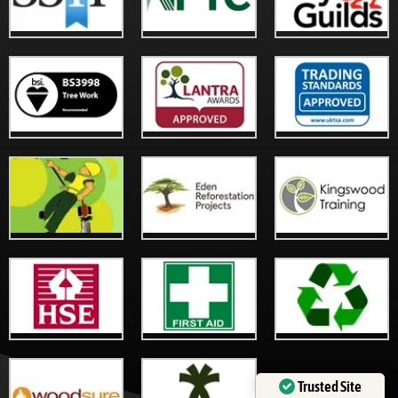
Trusted Site