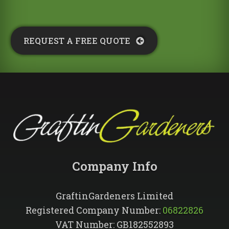
REQUEST A FREE QUOTE​
Company Info​
GraftinGardeners Limited
Registered Company Number:
06822826
VAT Number: GB182552893