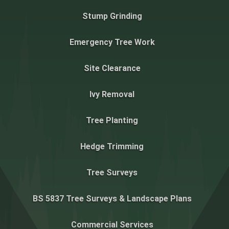
Stump Grinding
Emergency Tree Work
Site Clearance
Ivy Removal
Tree Planting
Hedge Trimming
Tree Surveys
BS 5837 Tree Surveys & Landscape Plans
Commercial Services