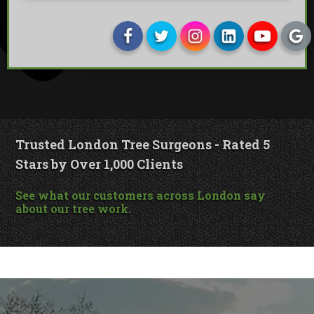
Trusted London Tree Surgeons - Rated 5
Stars by Over 1,000 Clients
See what our customers across London say
about our tree work.