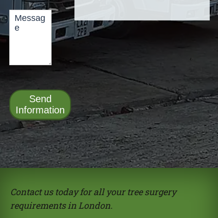
Send
Information
Alternative:
Contact us today for all your tree surgery
requirements in London.