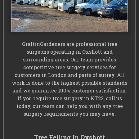
GraftinGardeners are professional tree
surgeons operating in Oxshott and
surrounding areas. Our team provides
competitive tree surgery services for
customers in London and parts of surrey. All
work is done to the highest possible standards
and we guarantee 100% customer satisfaction.
If you require tree surgery in KT22, call us
today, our team can help you with any tree
surgery requirements you may have.
Tree Felling In Oxshott