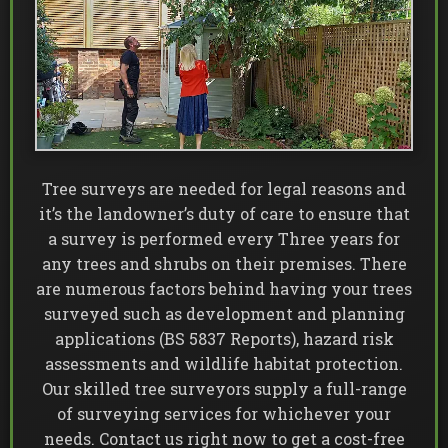
Tree surveys are needed for legal reasons and
it’s the landowner’s duty of care to ensure that
a survey is performed every Three years for
any trees and shrubs on their premises. There
are numerous factors behind having your trees
surveyed such as development and planning
applications (BS 5837 Reports), hazard risk
assessments and wildlife habitat protection.
Our skilled tree surveyors supply a full-range
of surveying services for whichever your
needs. Contact us right now to get a cost-free