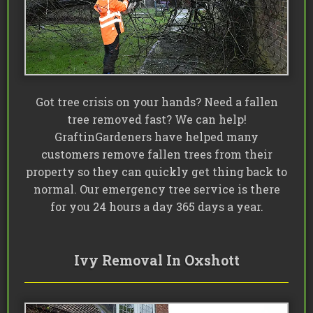
Got tree crisis on your hands? Need a fallen
tree removed fast? We can help!
GraftinGardeners have helped many
customers remove fallen trees from their
property so they can quickly get thing back to
normal. Our emergency tree service is there
for you 24 hours a day 365 days a year.
Ivy Removal In Oxshott