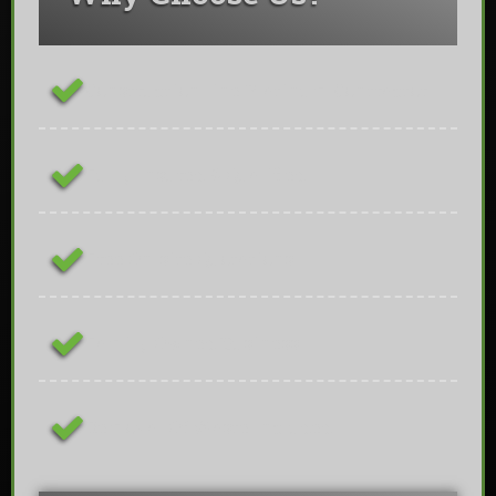
ConstructionLine Platinum Contractor
Fully Insured & Qualified
Free On-site Quotations
Family Owned Business
Removal Of Waste Included