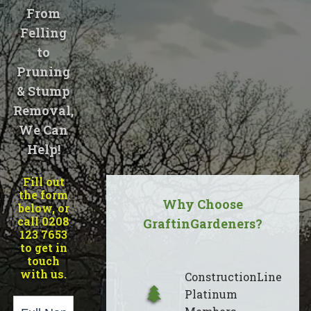
From
Felling
to
Pruning
& Stump
Removal,
We Can
Help!
Fill out
the form
Why Choose
below, or
call 0208
GraftinGardeners?
123 7653
to get in
touch
with us.
ConstructionLine
Platinum
Page