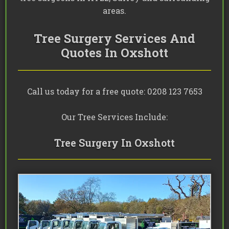
areas.
Tree Surgery Services And
Quotes In Oxshott
Call us today for a free quote: 0208 123 7653
Our Tree Services Include:
Tree Surgery In Oxshott