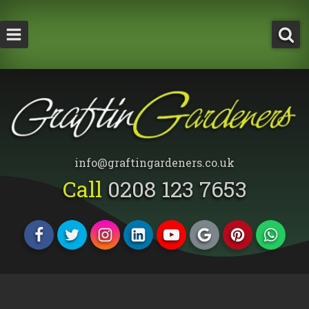
How Much Does a Tree Surgeon Cost in Lond
Testimonials
Team Members
info@graftingardeners.co.uk
Call
0208 123 7653