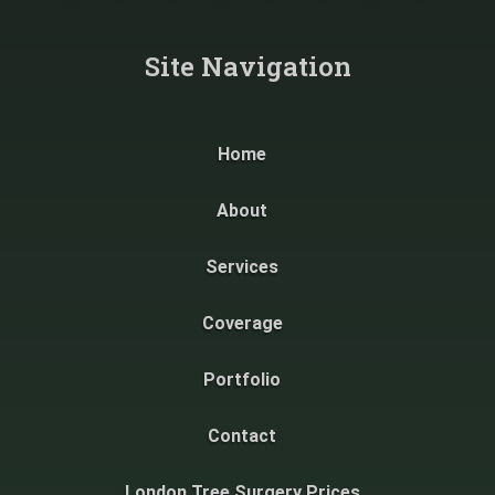
Site Navigation​
Home
About
Services
Coverage
Portfolio
Contact
London Tree Surgery Prices