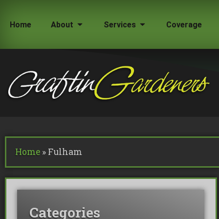
Home
About
Services
Coverage
How Much Does a Tree Surgeon Cost in Lond
Testimonials
Team Members
Home
»
Fulham
Commercial Tree Services
Oak Processionary Moth OPM R
Tree Safety Reports
Categories
BS 5837 Tree Surveys & Landsc
Tree Surveys
Tree Cable Bracing
Tree Lighting