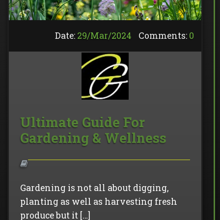
Date:
29/
Mar
/
2024
Comments:
0
Ultimate Guide For
Gardening & Wellness
Gardening is not all about digging,
planting as well as harvesting fresh
produce but it […]