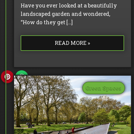
Have you ever looked at a beautifully
landscaped garden and wondered,
“How do they get […]
READ MORE »
Green Spaces