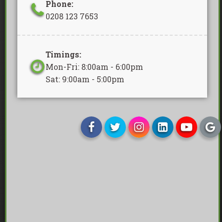
Phone:
0208 123 7653
Timings:
Mon-Fri: 8:00am - 6:00pm
Sat: 9:00am - 5:00pm