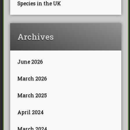
Species in the UK
Archives
June 2026
March 2026
March 2025
April 2024
March 2024