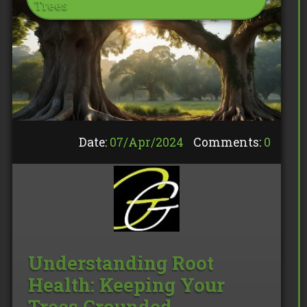
Trees
Date:
07/
Apr
/
2024
Comments:
0
Understanding Root
Health: Keeping Your
Trees Grounded