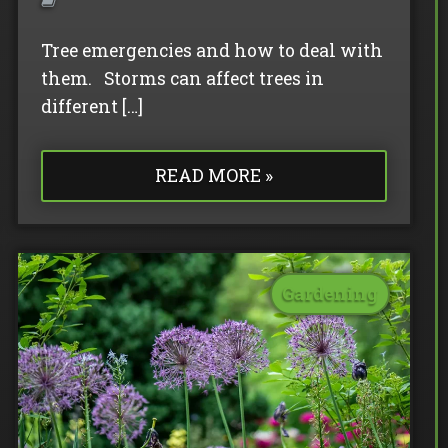
Tree emergencies and how to deal with
them. Storms can affect trees in
different […]
READ MORE »
Gardening