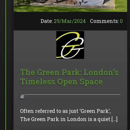
Date:
29/
Mar
/
2024
Comments:
0
The Green Park: London’s
Timeless Open Space
Often referred to as just ‘Green Park’,
The Green Park in London is a quiet […]