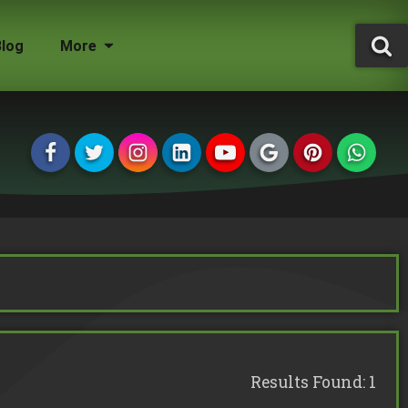
Blog
More
Tree Surgeon Jobs
Grounds Maintenance
Storm Damaged Trees
Environmental Statement
Tree Conservation Areas
Insured & Qualified
Managing Agents
Homeowners
Landlords
Results Found: 1