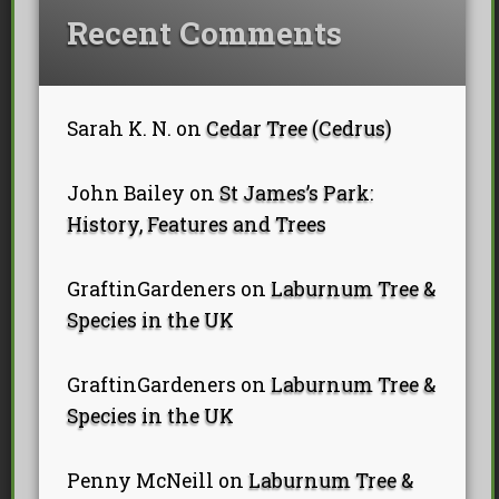
Recent Comments
Sarah K. N.
on
Cedar Tree (Cedrus)
John Bailey
on
St James’s Park:
History, Features and Trees
GraftinGardeners
on
Laburnum Tree &
Species in the UK
GraftinGardeners
on
Laburnum Tree &
Species in the UK
Penny McNeill
on
Laburnum Tree &