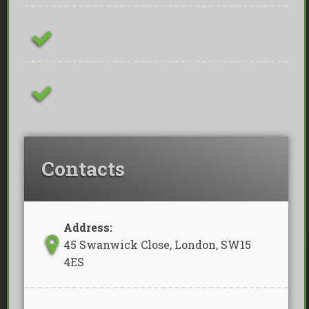
Family Owned Business
Removal Of Waste Included
Contacts
Address:
45 Swanwick Close, London, SW15
4ES