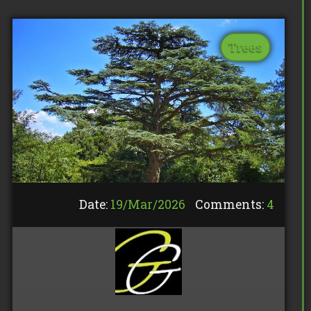
Trees
Date:
19/
Mar
/
2026
Comments:
4