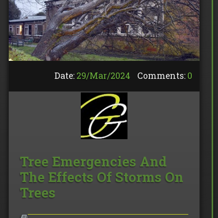
Date:
29/
Mar
/
2024
Comments:
0
Tree Emergencies And
The Effects Of Storms On
Trees