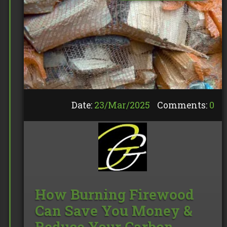
Date:
23/
Mar
/
2025
Comments:
0
How Burning Firewood
Can Save You Money &
Reduce Your Carbon