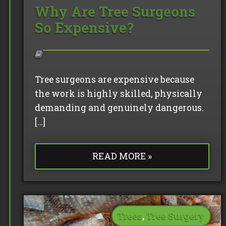
Why Are Tree Surgeons
So Expensive?
Tree surgeons are expensive because
the work is highly skilled, physically
demanding and genuinely dangerous.
[…]
READ MORE »
Trees
,
Tree Surgery