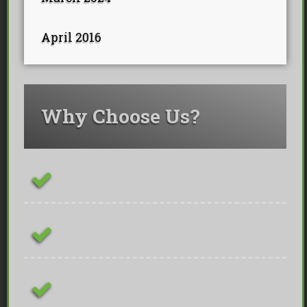
April 2016
Why Choose Us?
ConstructionLine Platinum Contractor
Fully Insured & Qualified
Free On-site Quotations