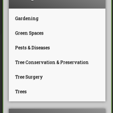
Tree Pollarding
Hedge Trimming
Tree Planting
Ivy Removal
Site Clearance
Emergency Tree Work
Stump Grinding
Gardening
Tree Pruning
Tree Felling
Green Spaces
Pests & Diseases
Tree Conservation & Preservation
Tree Surgery
Trees