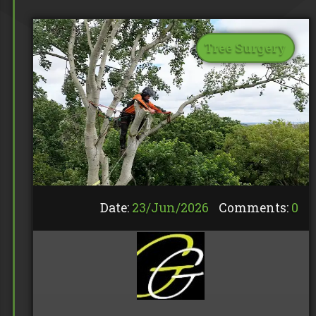
Tree Surgery
Date:
23/
Jun
/
2026
Comments:
0