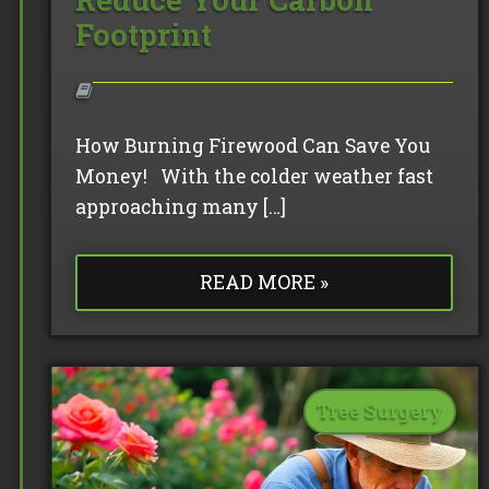
Footprint
How Burning Firewood Can Save You
Money! With the colder weather fast
approaching many […]
READ MORE »
Tree Surgery