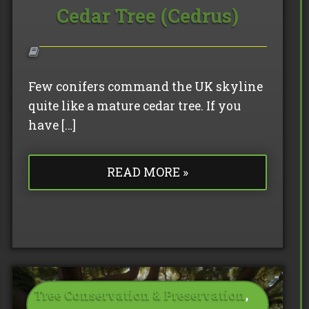
Cedar Tree (Cedrus)
Few conifers command the UK skyline
quite like a mature cedar tree. If you
have […]
READ MORE »
Tree Conservation & Preservation
,