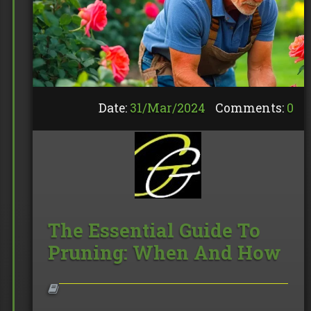
Date:
31/
Mar
/
2024
Comments:
0
The Essential Guide To
Pruning: When And How