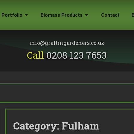
Portfolio
Biomass Products
Contact
Gallery
Biomass Wood Chip
Firewood for Sale
info@graftingardeners.co.uk
on?
Call
0208 123 7653
Category:
Fulham
emoval
ape Plans