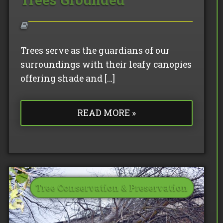
Trees serve as the guardians of our
surroundings with their leafy canopies
offering shade and […]
READ MORE »
Tree Conservation & Preservation