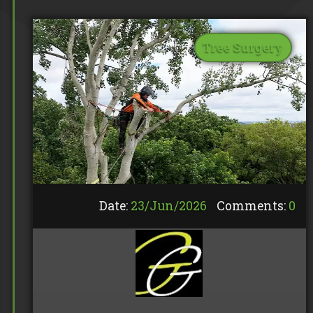
Tree Surgery
Date:
23/
Jun
/
2026
Comments:
0