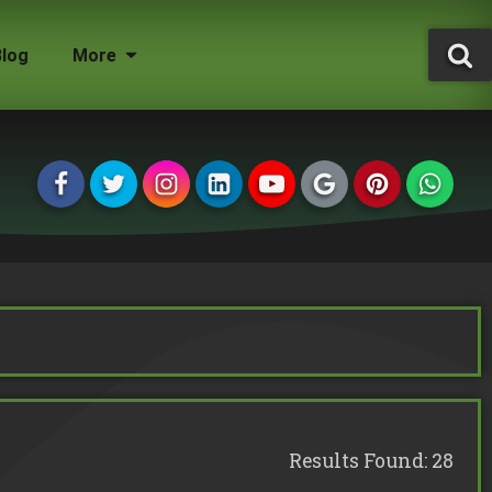
Blog
More
Tree Surgeon Jobs
Grounds Maintenance
Storm Damaged Trees
Environmental Statement
Tree Conservation Areas
Insured & Qualified
Managing Agents
Homeowners
Landlords
Results Found: 28