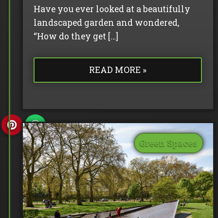
Have you ever looked at a beautifully
landscaped garden and wondered,
“How do they get […]
READ MORE »
Green Spaces