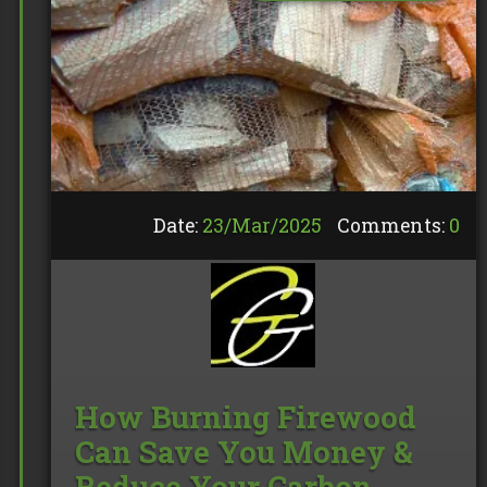
Date:
23/
Mar
/
2025
Comments:
0
How Burning Firewood
Can Save You Money &
Reduce Your Carbon