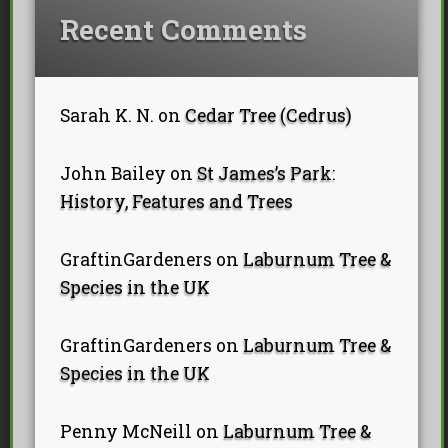
Recent Comments
Sarah K. N.
on
Cedar Tree (Cedrus)
John Bailey
on
St James’s Park:
History, Features and Trees
GraftinGardeners
on
Laburnum Tree &
Species in the UK
GraftinGardeners
on
Laburnum Tree &
Species in the UK
Penny McNeill
on
Laburnum Tree &