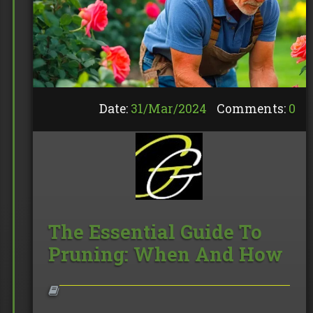
Date:
31/
Mar
/
2024
Comments:
0
The Essential Guide To
Pruning: When And How