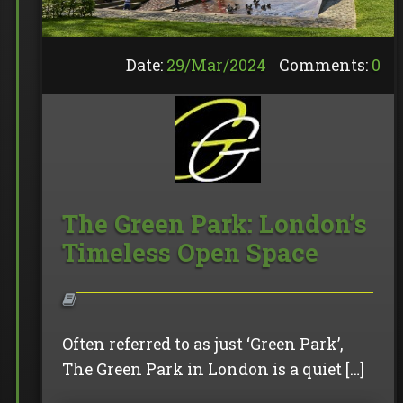
Date:
29/
Mar
/
2024
Comments:
0
The Green Park: London’s
Timeless Open Space
Often referred to as just ‘Green Park’,
The Green Park in London is a quiet […]