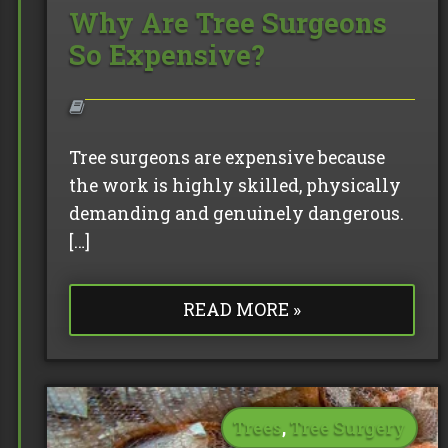
Why Are Tree Surgeons
So Expensive?
Tree surgeons are expensive because
the work is highly skilled, physically
demanding and genuinely dangerous.
[…]
READ MORE »
Trees
,
Tree Surgery