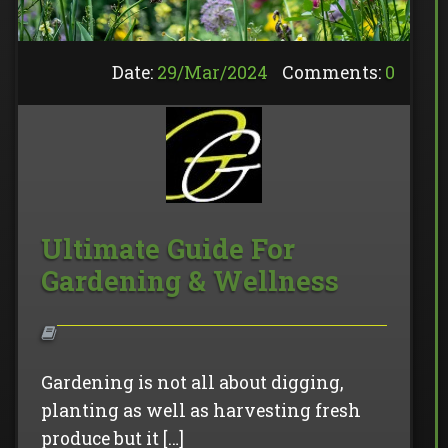
Date:
29/
Mar
/
2024
Comments:
0
Ultimate Guide For
Gardening & Wellness
Gardening is not all about digging,
planting as well as harvesting fresh
produce but it […]