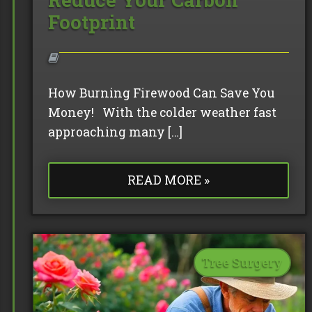
Footprint
How Burning Firewood Can Save You
Money! With the colder weather fast
approaching many […]
READ MORE »
Tree Surgery