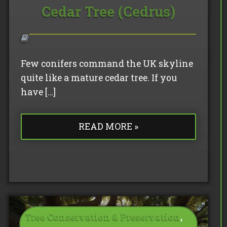
Cedar Tree (Cedrus)
Few conifers command the UK skyline
quite like a mature cedar tree. If you
have […]
READ MORE »
Tree Conservation & Preservation
,