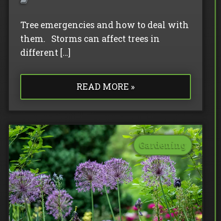
Tree emergencies and how to deal with
them. Storms can affect trees in
different […]
READ MORE »
Gardening