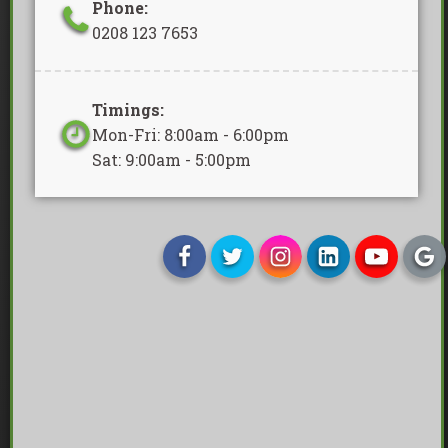
Phone:
0208 123 7653
Timings:
Mon-Fri: 8:00am - 6:00pm
Sat: 9:00am - 5:00pm