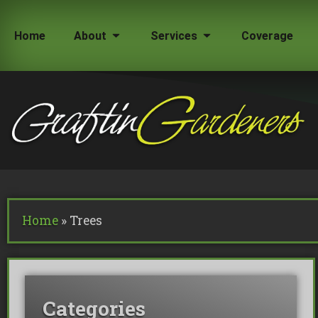
Home
About
Services
Coverage
How Much Does a Tree Surgeon Cost in Lond
Testimonials
Team Members
Home
»
Trees
Commercial Tree Services
Oak Processionary Moth OPM R
Tree Safety Reports
Categories
BS 5837 Tree Surveys & Landsc
Tree Surveys
Tree Cable Bracing
Tree Lighting