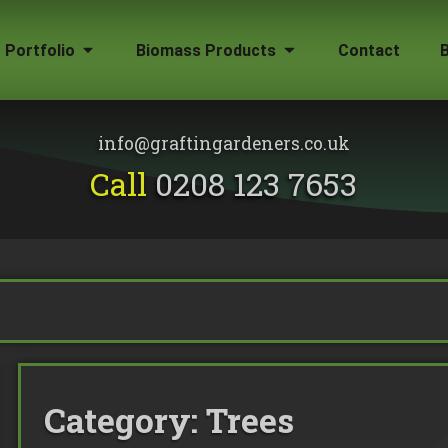
Portfolio
Biomass Products
Contact
Gallery
Biomass Wood Chip
Firewood for Sale
info@graftingardeners.co.uk
on?
Call
0208 123 7653
Category:
Trees
emoval
ape Plans