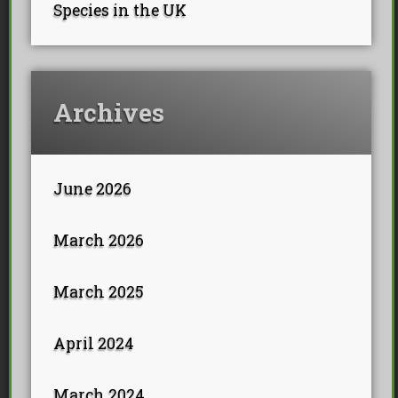
Species in the UK
Archives
June 2026
March 2026
March 2025
April 2024
March 2024