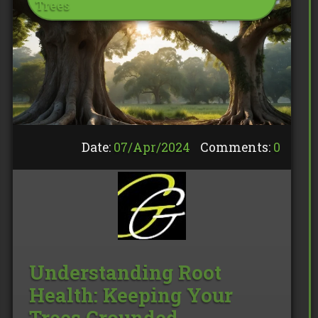
Trees
Date:
07/
Apr
/
2024
Comments:
0
Understanding Root
Health: Keeping Your
Trees Grounded