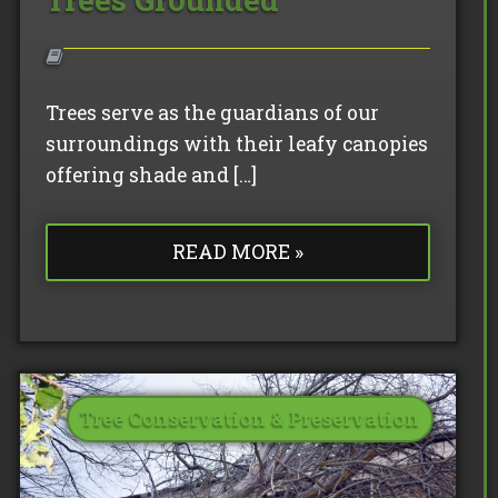
Trees serve as the guardians of our
surroundings with their leafy canopies
offering shade and […]
READ MORE »
Tree Conservation & Preservation