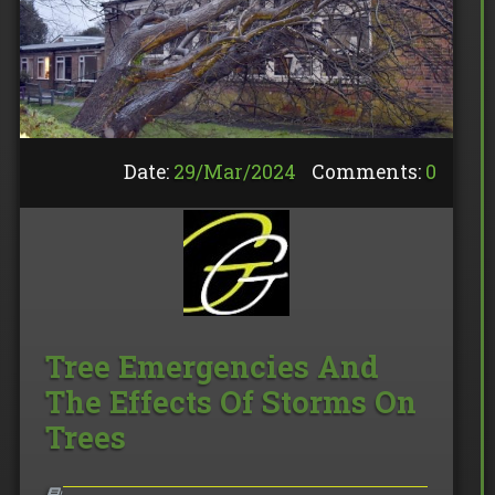
Date:
29/
Mar
/
2024
Comments:
0
Tree Emergencies And
The Effects Of Storms On
Trees