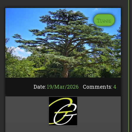
Trees
Date:
19/
Mar
/
2026
Comments:
4