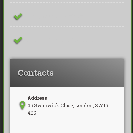
Family Owned Business
Removal Of Waste Included
Contacts
Address:
45 Swanwick Close, London, SW15
4ES