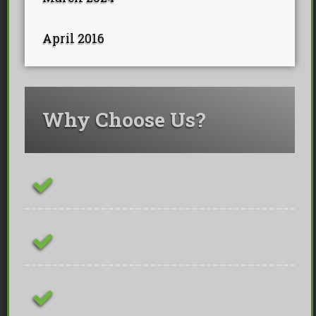
April 2016
Why Choose Us?
ConstructionLine Platinum Contractor
Fully Insured & Qualified
Free On-site Quotations