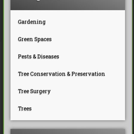
Tree Pollarding
Hedge Trimming
Tree Planting
Ivy Removal
Site Clearance
Emergency Tree Work
Stump Grinding
Gardening
Tree Pruning
Tree Felling
Green Spaces
Pests & Diseases
Tree Conservation & Preservation
Tree Surgery
Trees