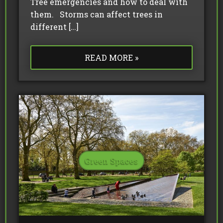
Tree emergencies and how to deal with
them. Storms can affect trees in
different […]
READ MORE »
Green Spaces