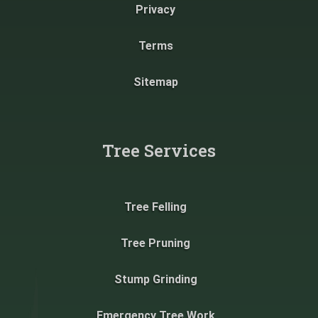
Privacy
Terms
Sitemap
Tree Services
Tree Felling
Tree Pruning
Stump Grinding
Emergency Tree Work