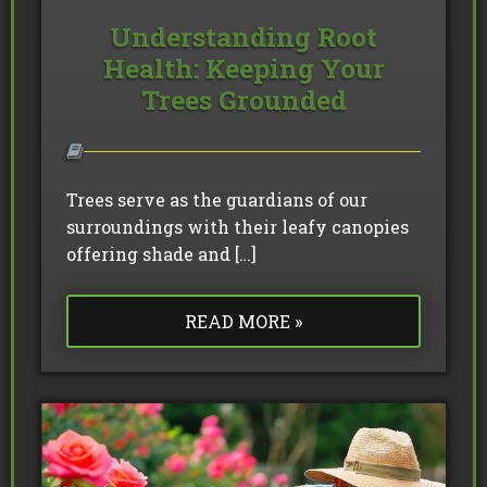
Understanding Root
Health: Keeping Your
Trees Grounded
Trees serve as the guardians of our
surroundings with their leafy canopies
offering shade and […]
READ MORE »