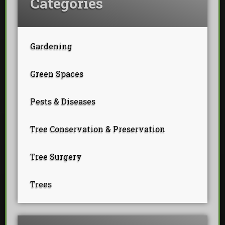
Categories
Gardening
Green Spaces
Pests & Diseases
Tree Conservation & Preservation
Tree Surgery
Trees