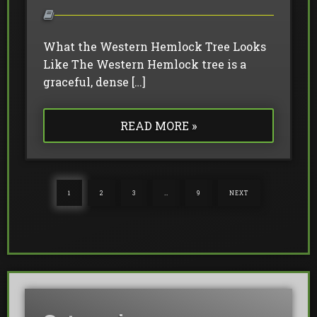
What the Western Hemlock Tree Looks
Like The Western Hemlock tree is a
graceful, dense […]
READ MORE »
1
2
3
…
9
NEXT