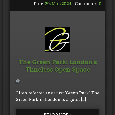
Date:
29/
Mar
/
2024
Comments:
0
The Green Park: London’s
Timeless Open Space
Often referred to as just ‘Green Park’, The
Green Park in London is a quiet […]
READ MORE »