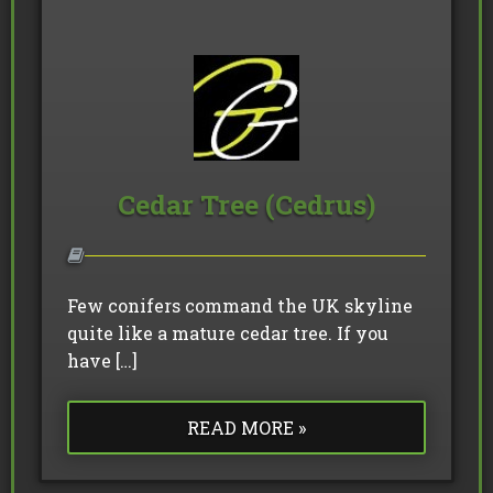
Cedar Tree (Cedrus)
Few conifers command the UK skyline
quite like a mature cedar tree. If you
have […]
READ MORE »