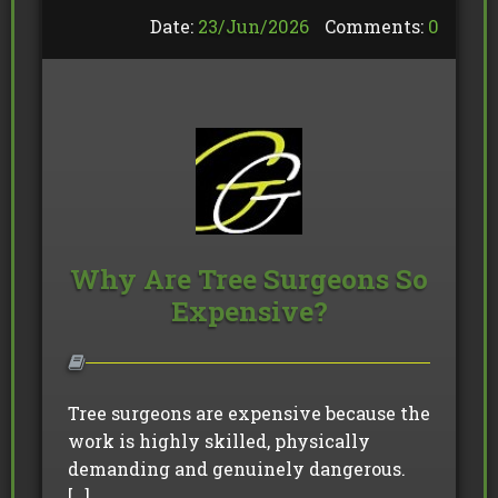
Date:
23/
Jun
/
2026
Comments:
0
Why Are Tree Surgeons So
Expensive?
Tree surgeons are expensive because the
work is highly skilled, physically
demanding and genuinely dangerous.
[…]