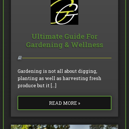
Ultimate Guide For
Gardening & Wellness
Gardening is not all about digging,
planting as well as harvesting fresh
produce but it […]
READ MORE »