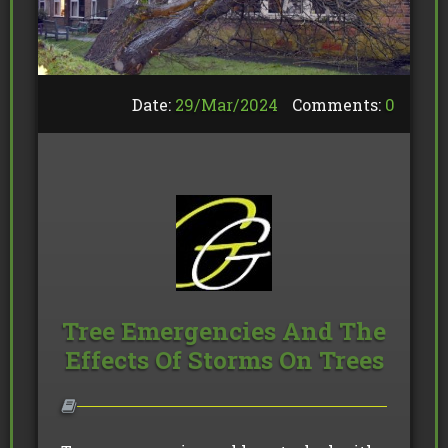
Date:
29/
Mar
/
2024
Comments:
0
Tree Emergencies And The
Effects Of Storms On Trees