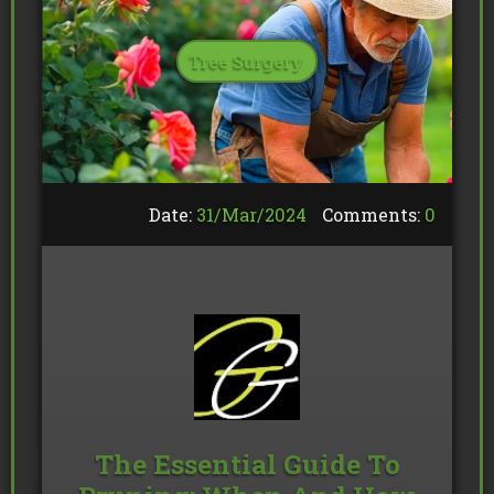
Tree Surgery
Date:
31/
Mar
/
2024
Comments:
0
The Essential Guide To