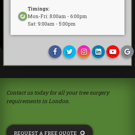
Timings:
Mon-Fri: 8:00am - 6:00pm
Sat: 9:00am - 5:00pm
Contact us today for all your tree surgery
requirements in London.
REQUEST A FREE QUOTE​