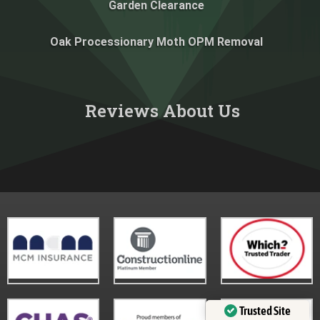
Garden Clearance
Oak Processionary Moth OPM Removal
Reviews About Us​
Trusted Site