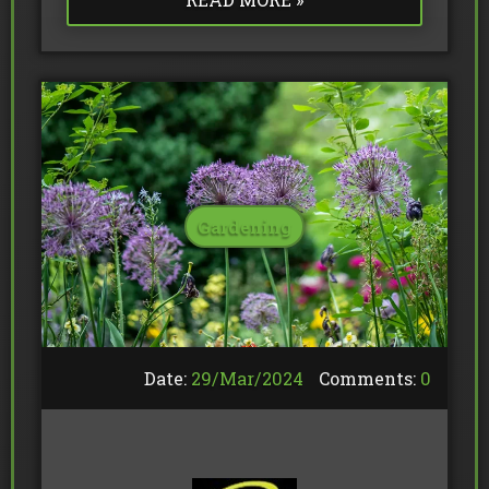
Gardening
Date:
29/
Mar
/
2024
Comments:
0