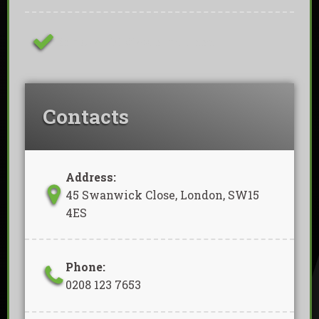
Removal Of Waste Included
Contacts
Address:
45 Swanwick Close, London, SW15
4ES
Phone:
0208 123 7653