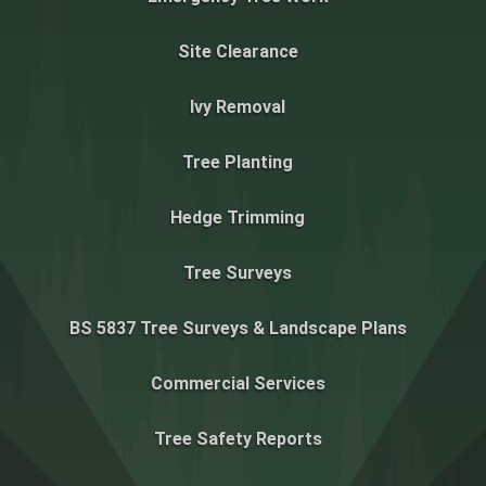
Site Clearance
Ivy Removal
Tree Planting
Hedge Trimming
Tree Surveys
BS 5837 Tree Surveys & Landscape Plans
Commercial Services
Tree Safety Reports