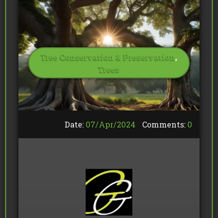
Tree Conservation & Preservation
,
Trees
Date:
07/
Apr
/
2024
Comments:
0