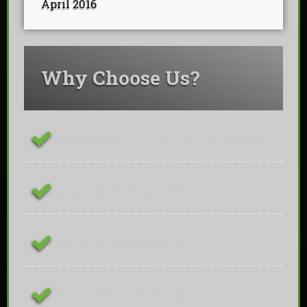
April 2016
Why Choose Us?
ConstructionLine Platinum Contractor
Fully Insured & Qualified
Free On-site Quotations
Family Owned Business