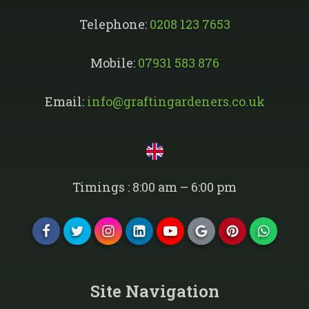
Telephone:
0208 123 7653
Mobile:
07931 583 876
Email:
info@graftingardeners.co.uk
Timings : 8:00 am – 6:00 pm
Site Navigation​