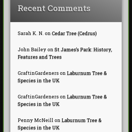
Recent Comments
Sarah K. N.
on
Cedar Tree (Cedrus)
John Bailey
on
St James’s Park: History,
Features and Trees
GraftinGardeners
on
Laburnum Tree &
Species in the UK
GraftinGardeners
on
Laburnum Tree &
Species in the UK
Penny McNeill
on
Laburnum Tree &
Species in the UK