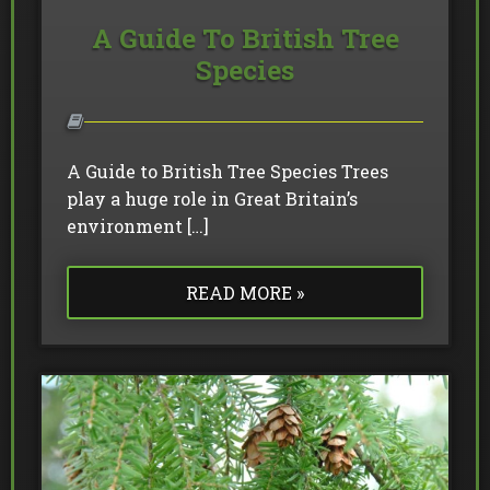
A Guide To British Tree
Species
A Guide to British Tree Species Trees
play a huge role in Great Britain’s
environment […]
READ MORE »