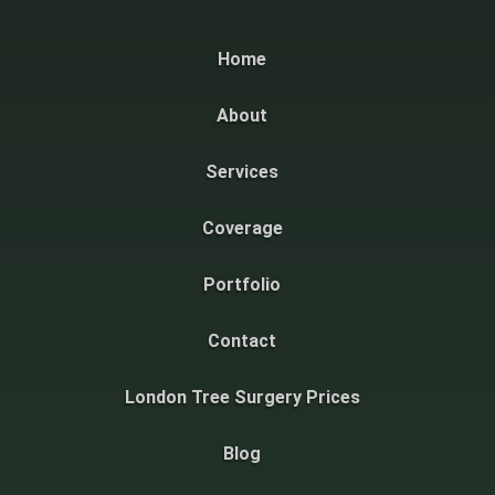
Home
About
Services
Coverage
Portfolio
Contact
London Tree Surgery Prices
Blog