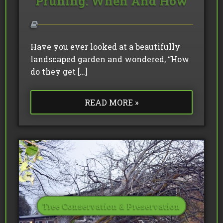
Pruning: When And How
Have you ever looked at a beautifully
landscaped garden and wondered, “How
do they get […]
READ MORE »
Tree Conservation & Preservation