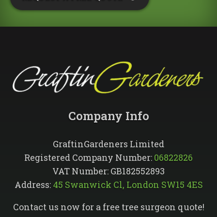
Company Info​
GraftinGardeners Limited
Registered Company Number:
06822826
VAT Number: GB182552893
Address:
45 Swanwick Cl, London SW15 4ES
Contact us now for a free tree surgeon quote!