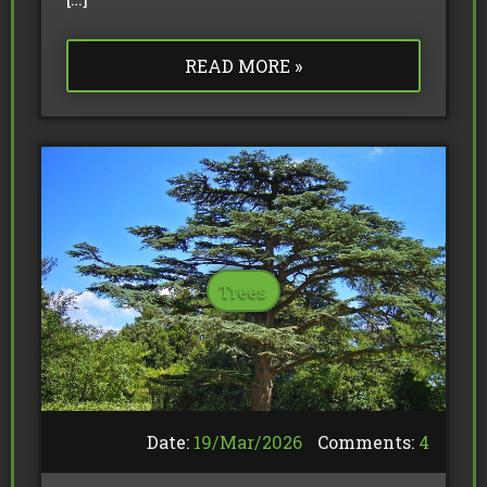
READ MORE »
Trees
Date:
19/
Mar
/
2026
Comments:
4