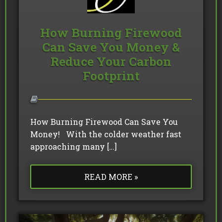
How Burning Firewood
Can Save You Money &
Reduce Your Carbon
Footprint
How Burning Firewood Can Save You
Money! With the colder weather fast
approaching many […]
READ MORE »