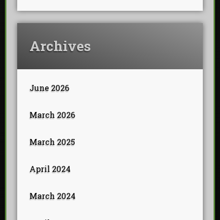
Archives
June 2026
March 2026
March 2025
April 2024
March 2024