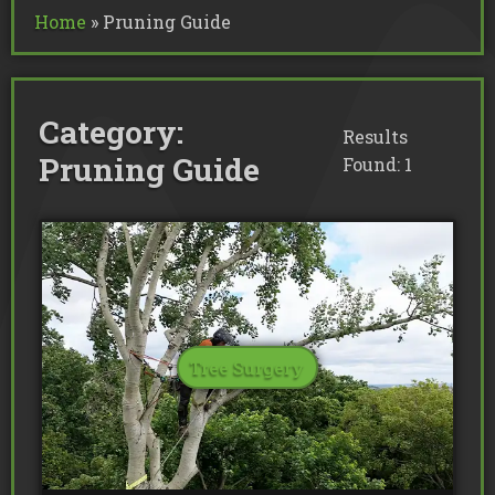
Commercial Tree Services
Home
»
Pruning Guide
Oak Processionary Moth OPM R
Tree Safety Reports
BS 5837 Tree Surveys & Landsc
Tree Surveys
Tree Cable Bracing
Tree Lighting
Tree Pollarding
Hedge Trimming
Tree Planting
Ivy Removal
Site Clearance
Category:
Emergency Tree Work
Stump Grinding
Results
Tree Pruning
Tree Felling
Pruning Guide
Found: 1
Tree Surgery