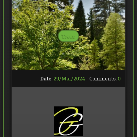
Trees
Date:
29/
Mar
/
2024
Comments:
0