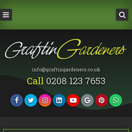
How Much Does a Tree Surgeon Cost in Lond
Testimonials
Team Members
info@graftingardeners.co.uk
Call
0208 123 7653