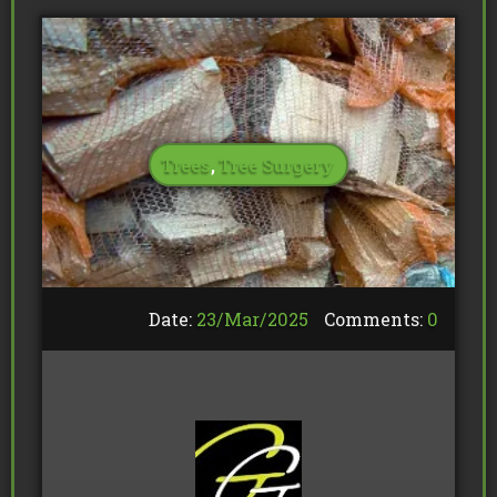
Trees
,
Tree Surgery
Date:
23/
Mar
/
2025
Comments:
0