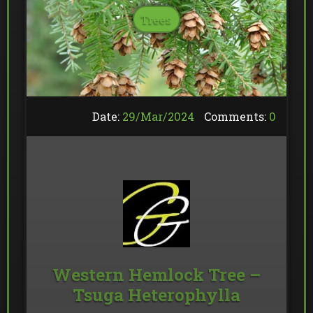
Trees
Date:
29/
Mar
/
2024
Comments:
0
Western Hemlock Tree –
Tsuga Heterophylla