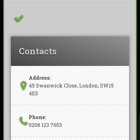
Removal Of Waste Included
Contacts
Address:
45 Swanwick Close, London, SW15
4ES
Phone:
0208 123 7653