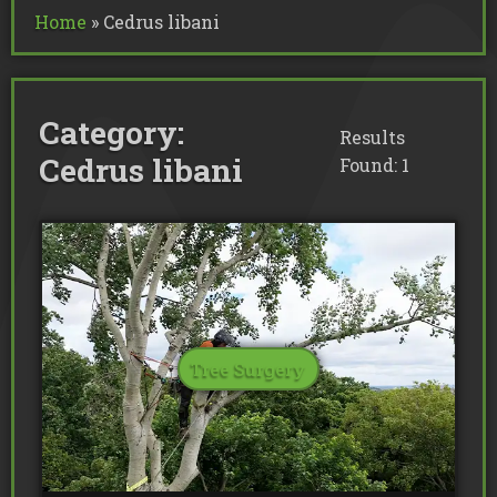
Commercial Tree Services
Home
»
Cedrus libani
Oak Processionary Moth OPM R
Tree Safety Reports
BS 5837 Tree Surveys & Landsc
Tree Surveys
Tree Cable Bracing
Tree Lighting
Tree Pollarding
Hedge Trimming
Tree Planting
Ivy Removal
Site Clearance
Category:
Emergency Tree Work
Stump Grinding
Results
Tree Pruning
Tree Felling
Cedrus libani
Found: 1
Tree Surgery