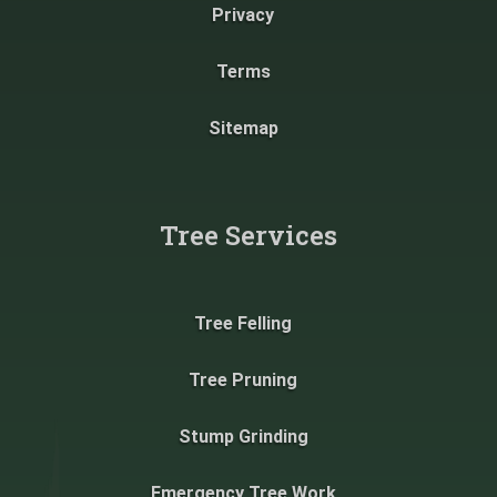
Privacy
Terms
Sitemap
Tree Services
Tree Felling
Tree Pruning
Stump Grinding
Emergency Tree Work