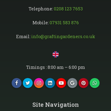
Telephone:
0208 123 7653
Mobile:
07931 583 876
Email:
info@graftingardeners.co.uk
Timings : 8:00 am – 6:00 pm
Site Navigation​