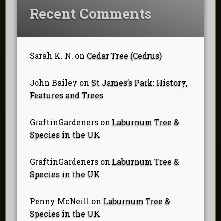
Recent Comments
Sarah K. N.
on
Cedar Tree (Cedrus)
John Bailey
on
St James’s Park: History,
Features and Trees
GraftinGardeners
on
Laburnum Tree &
Species in the UK
GraftinGardeners
on
Laburnum Tree &
Species in the UK
Penny McNeill
on
Laburnum Tree &
Species in the UK