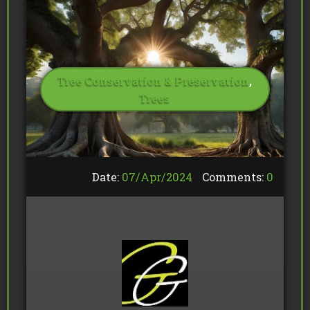
Tree Conservation & Preservation
,
Trees
Date:
07/
Apr
/
2024
Comments:
0