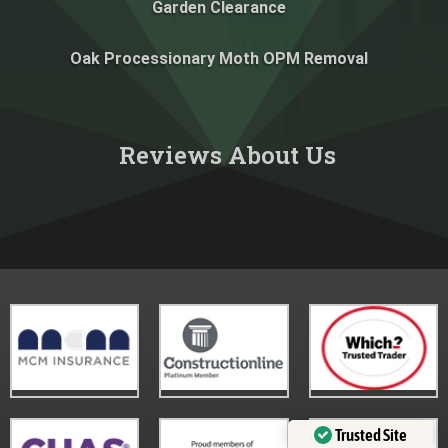
Garden Clearance
Oak Processionary Moth OPM Removal
Reviews About Us​
Trusted Site