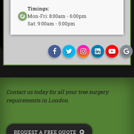
Timings:
Mon-Fri: 8:00am - 6:00pm
Sat: 9:00am - 5:00pm
Contact us today for all your tree surgery
requirements in London.
REQUEST A FREE QUOTE​