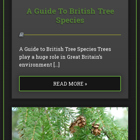
A Guide To British Tree
Species
A Guide to British Tree Species Trees
play a huge role in Great Britain’s
environment […]
READ MORE »