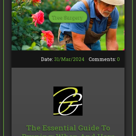
Tree Surgery
Date:
31/
Mar
/
2024
Comments:
0
The Essential Guide To