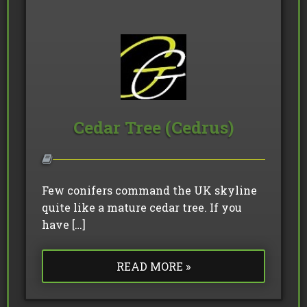
Cedar Tree (Cedrus)
Few conifers command the UK skyline
quite like a mature cedar tree. If you
have […]
READ MORE »