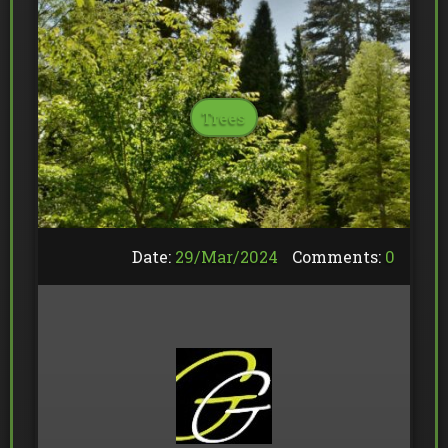
Trees
Date:
29/
Mar
/
2024
Comments:
0