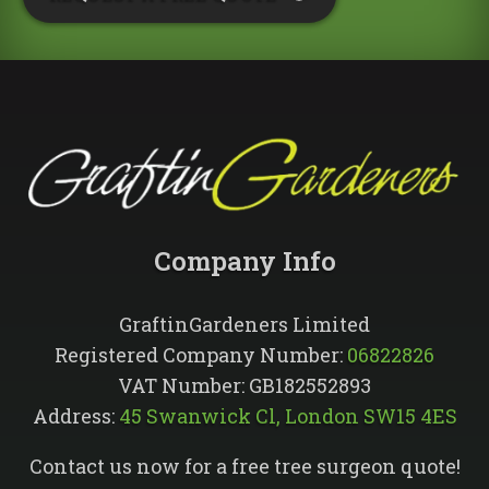
Company Info​
GraftinGardeners Limited
Registered Company Number:
06822826
VAT Number: GB182552893
Address:
45 Swanwick Cl, London SW15 4ES
Contact us now for a free tree surgeon quote!