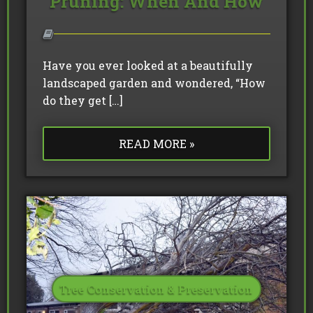
Pruning: When And How
Have you ever looked at a beautifully
landscaped garden and wondered, “How
do they get […]
READ MORE »
Tree Conservation & Preservation