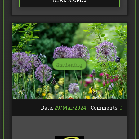
Gardening
Date:
29/
Mar
/
2024
Comments:
0