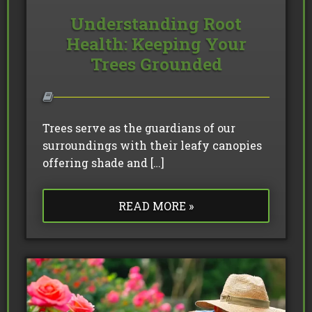
Understanding Root
Health: Keeping Your
Trees Grounded
Trees serve as the guardians of our
surroundings with their leafy canopies
offering shade and […]
READ MORE »