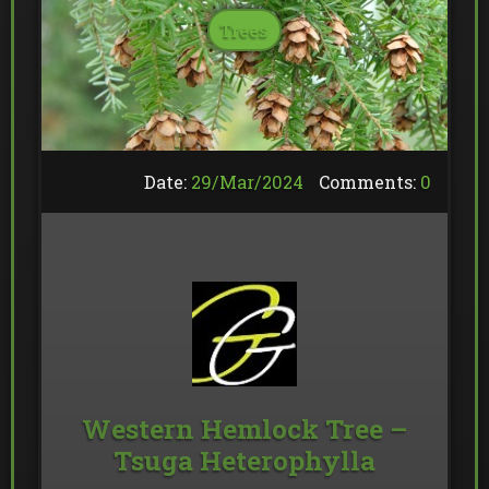
Trees
Date:
29/
Mar
/
2024
Comments:
0
Western Hemlock Tree –
Tsuga Heterophylla