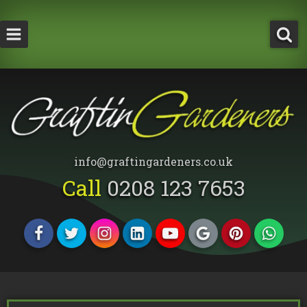
How Much Does a Tree Surgeon Cost in Lond
Testimonials
Team Members
info@graftingardeners.co.uk
Call
0208 123 7653