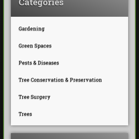
Categories
Gardening
Green Spaces
Pests & Diseases
Tree Conservation & Preservation
Tree Surgery
Trees