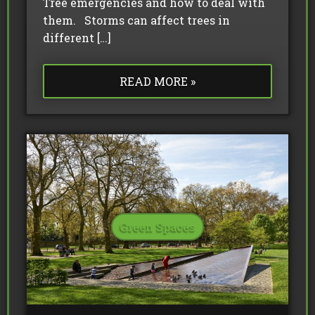
Tree emergencies and how to deal with
them. Storms can affect trees in
different […]
READ MORE »
Green Spaces