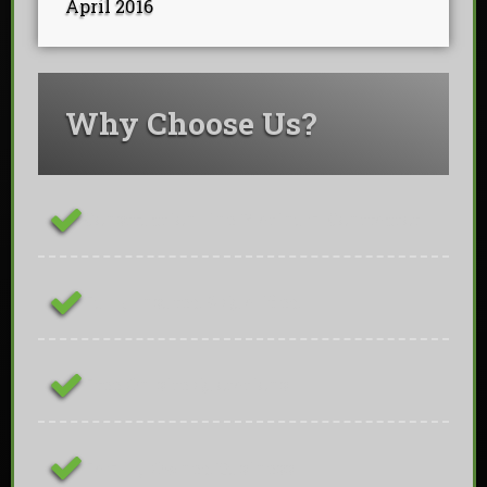
April 2016
Why Choose Us?
ConstructionLine Platinum Contractor
Fully Insured & Qualified
Free On-site Quotations
Family Owned Business