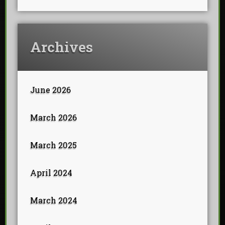
Archives
June 2026
March 2026
March 2025
April 2024
March 2024