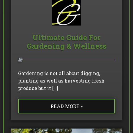
Ultimate Guide For
Gardening & Wellness
Gardening is not all about digging,
planting as well as harvesting fresh
produce but it […]
READ MORE »