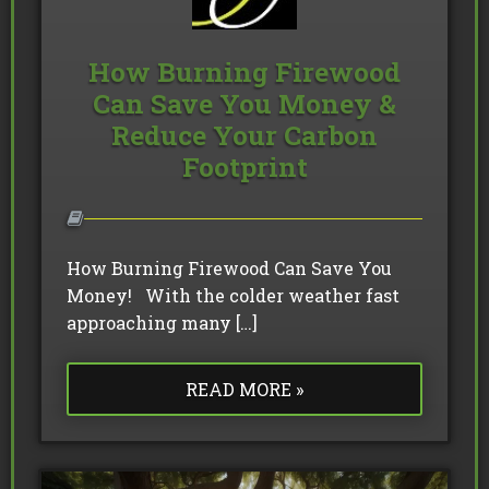
How Burning Firewood
Can Save You Money &
Reduce Your Carbon
Footprint
How Burning Firewood Can Save You
Money! With the colder weather fast
approaching many […]
READ MORE »