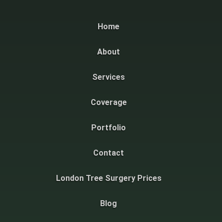
Home
About
Services
Coverage
Portfolio
Contact
London Tree Surgery Prices
Blog