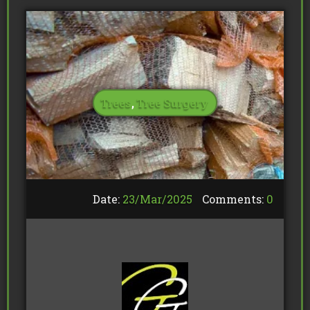
Trees
,
Tree Surgery
Date:
23/
Mar
/
2025
Comments:
0