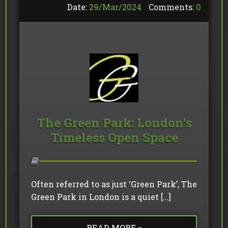
Date:
29/
Mar
/
2024
Comments:
0
The Green Park: London’s
Timeless Open Space
Often referred to as just ‘Green Park’, The
Green Park in London is a quiet […]
READ MORE »