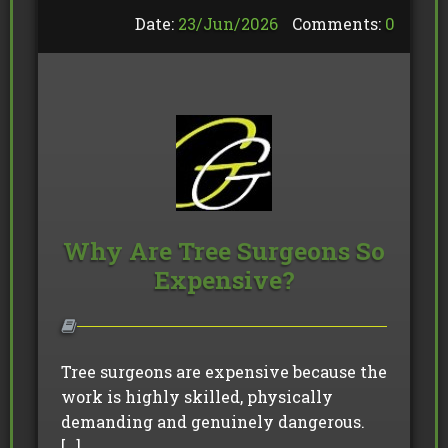
Date:
23/
Jun
/
2026
Comments:
0
Why Are Tree Surgeons So
Expensive?
Tree surgeons are expensive because the
work is highly skilled, physically
demanding and genuinely dangerous.
[…]