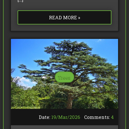
READ MORE »
Trees
Date:
19/
Mar
/
2026
Comments:
4