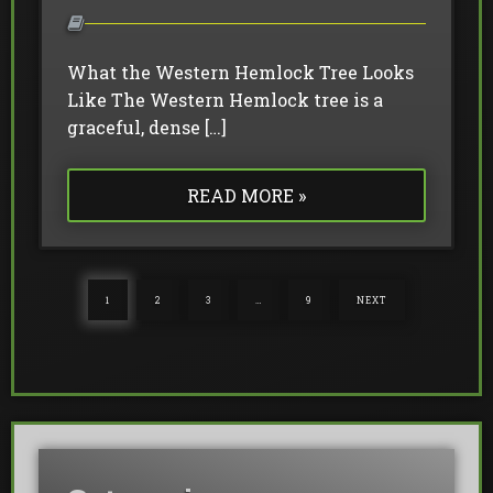
What the Western Hemlock Tree Looks
Like The Western Hemlock tree is a
graceful, dense […]
READ MORE »
1
2
3
…
9
NEXT