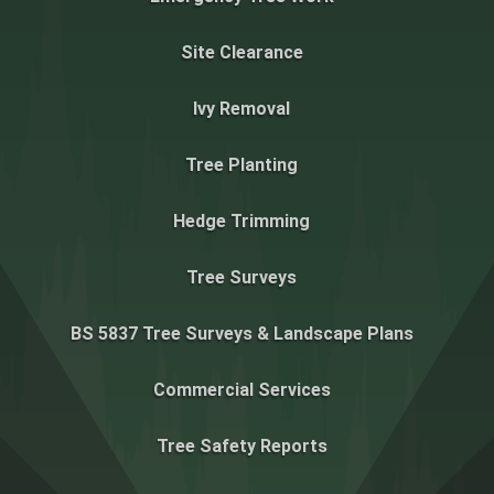
Site Clearance
Ivy Removal
Tree Planting
Hedge Trimming
Tree Surveys
BS 5837 Tree Surveys & Landscape Plans
Commercial Services
Tree Safety Reports