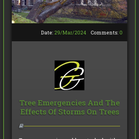
Date:
29/
Mar
/
2024
Comments:
0
Tree Emergencies And The
Effects Of Storms On Trees