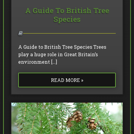
A Guide To British Tree
Species
A Guide to British Tree Species Trees
play a huge role in Great Britain’s
environment […]
READ MORE »