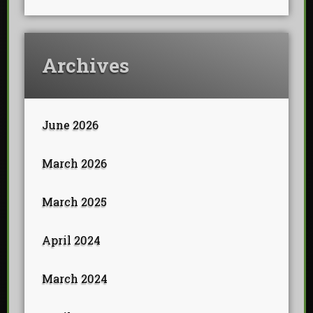
Archives
June 2026
March 2026
March 2025
April 2024
March 2024