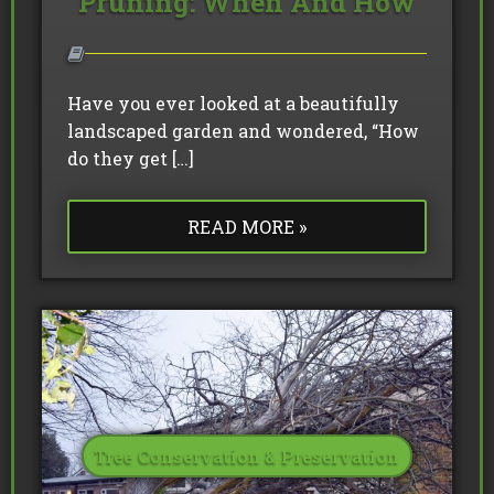
Pruning: When And How
Have you ever looked at a beautifully
landscaped garden and wondered, “How
do they get […]
READ MORE »
Tree Conservation & Preservation