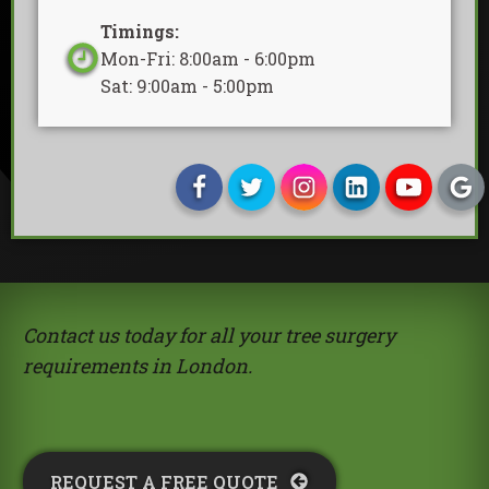
Timings:
Mon-Fri: 8:00am - 6:00pm
Sat: 9:00am - 5:00pm
Contact us today for all your tree surgery
requirements in London.
REQUEST A FREE QUOTE​