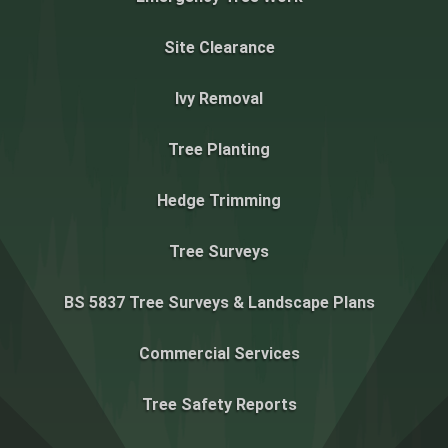
Site Clearance
Ivy Removal
Tree Planting
Hedge Trimming
Tree Surveys
BS 5837 Tree Surveys & Landscape Plans
Commercial Services
Tree Safety Reports