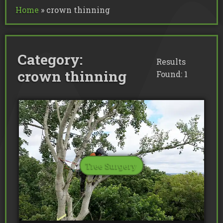
Commercial Tree Services
Home
»
crown thinning
Oak Processionary Moth OPM R
Tree Safety Reports
BS 5837 Tree Surveys & Landsc
Tree Surveys
Tree Cable Bracing
Tree Lighting
Tree Pollarding
Hedge Trimming
Tree Planting
Ivy Removal
Site Clearance
Category:
Emergency Tree Work
Stump Grinding
Results
Tree Pruning
Tree Felling
crown thinning
Found: 1
Tree Surgery