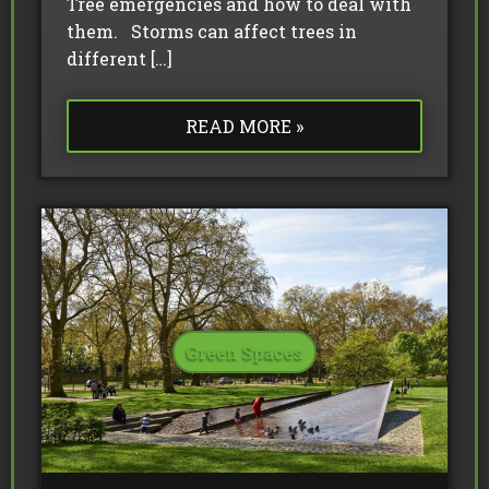
Tree emergencies and how to deal with
them. Storms can affect trees in
different […]
READ MORE »
Green Spaces