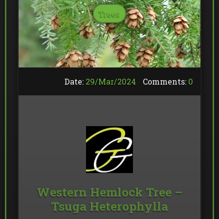
Trees
Date:
29/
Mar
/
2024
Comments:
0
Western Hemlock Tree –
Tsuga Heterophylla