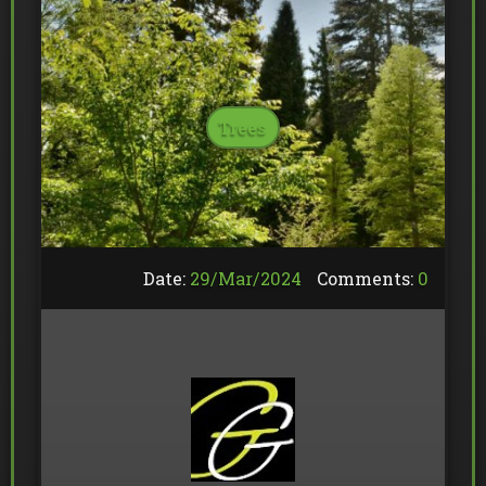
Trees
Date:
29/
Mar
/
2024
Comments:
0