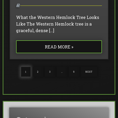
What the Western Hemlock Tree Looks
Like The Western Hemlock tree is a
graceful, dense […]
READ MORE »
1
2
3
…
9
NEXT