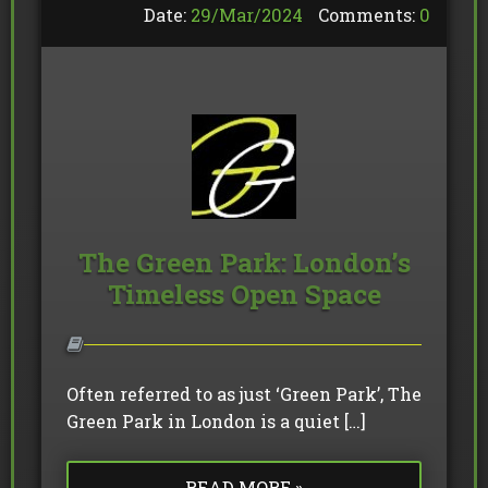
Date:
29/
Mar
/
2024
Comments:
0
The Green Park: London’s
Timeless Open Space
Often referred to as just ‘Green Park’, The
Green Park in London is a quiet […]
READ MORE »