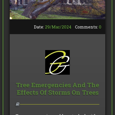
Date:
29/
Mar
/
2024
Comments:
0
Tree Emergencies And The
Effects Of Storms On Trees