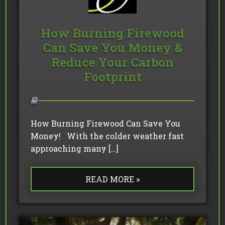
How Burning Firewood
Can Save You Money &
Reduce Your Carbon
Footprint
How Burning Firewood Can Save You
Money! With the colder weather fast
approaching many […]
READ MORE »