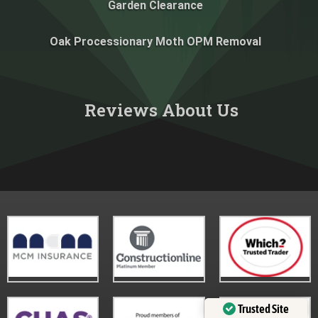
Garden Clearance
Oak Processionary Moth OPM Removal
Reviews About Us​
Trusted Site