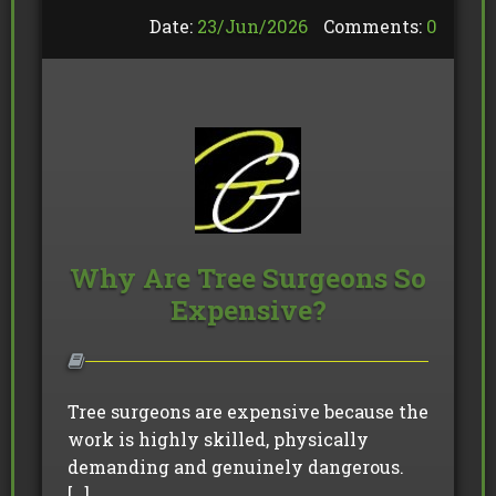
Date:
23/
Jun
/
2026
Comments:
0
Why Are Tree Surgeons So
Expensive?
Tree surgeons are expensive because the
work is highly skilled, physically
demanding and genuinely dangerous.
[…]