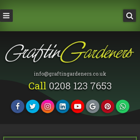
How Much Does a Tree Surgeon Cost in Lond
Testimonials
Team Members
info@graftingardeners.co.uk
Call
0208 123 7653