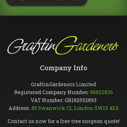
Company Info​
GraftinGardeners Limited
Registered Company Number:
06822826
VAT Number: GB182552893
Address:
45 Swanwick Cl, London SW15 4ES
Contact us now for a free tree surgeon quote!