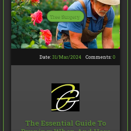
Tree Surgery
Date:
31/
Mar
/
2024
Comments:
0
The Essential Guide To