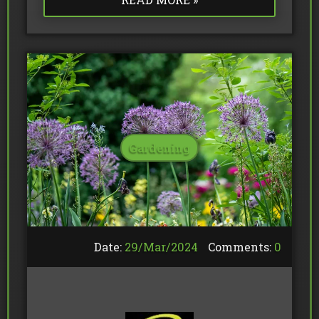
Gardening
Date:
29/
Mar
/
2024
Comments:
0