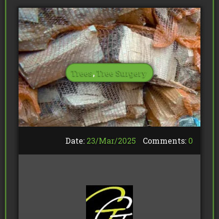
Trees
,
Tree Surgery
Date:
23/
Mar
/
2025
Comments:
0