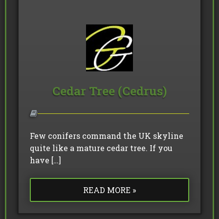
Cedar Tree (Cedrus)
Few conifers command the UK skyline
quite like a mature cedar tree. If you
have […]
READ MORE »