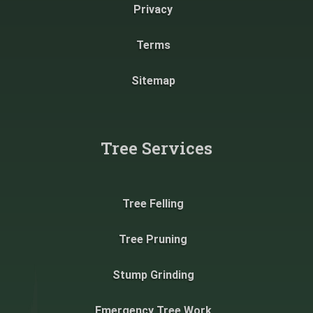
Privacy
Terms
Sitemap
Tree Services
Tree Felling
Tree Pruning
Stump Grinding
Emergency Tree Work