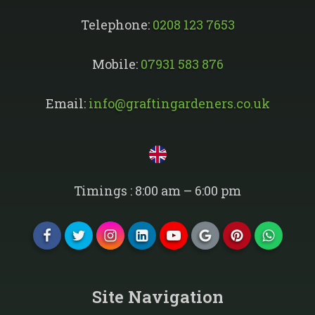
Telephone:
0208 123 7653
Mobile:
07931 583 876
Email:
info@graftingardeners.co.uk
Timings : 8:00 am – 6:00 pm
Site Navigation​