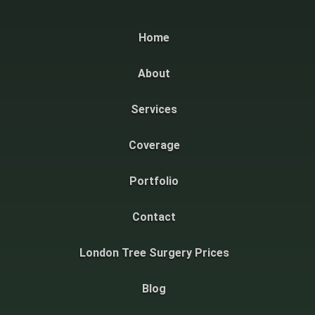
Home
About
Services
Coverage
Portfolio
Contact
London Tree Surgery Prices
Blog