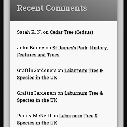
Recent Comments
Sarah K. N.
on
Cedar Tree (Cedrus)
John Bailey
on
St James’s Park: History,
Features and Trees
GraftinGardeners
on
Laburnum Tree &
Species in the UK
GraftinGardeners
on
Laburnum Tree &
Species in the UK
Penny McNeill
on
Laburnum Tree &
Species in the UK