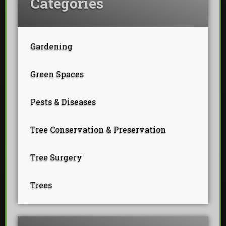
Categories
Gardening
Green Spaces
Pests & Diseases
Tree Conservation & Preservation
Tree Surgery
Trees