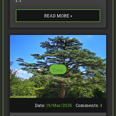
READ MORE »
Trees
Date:
19/
Mar
/
2026
Comments:
4