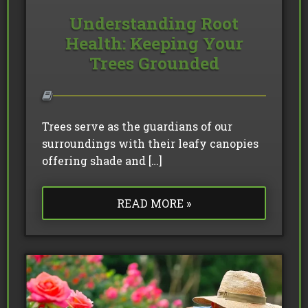
Understanding Root
Health: Keeping Your
Trees Grounded
Trees serve as the guardians of our
surroundings with their leafy canopies
offering shade and […]
READ MORE »