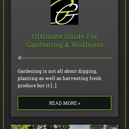
Ultimate Guide For
Gardening & Wellness
Gardening is not all about digging,
planting as well as harvesting fresh
produce but it […]
READ MORE »