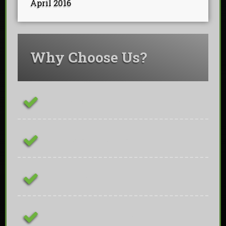
April 2016
Why Choose Us?
ConstructionLine Platinum Contractor
Fully Insured & Qualified
Free On-site Quotations
Family Owned Business