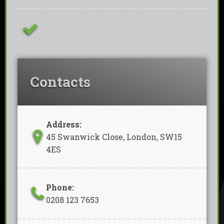
Removal Of Waste Included
Contacts
Address:
45 Swanwick Close, London, SW15
4ES
Phone:
0208 123 7653