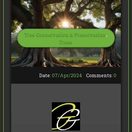
Tree Conservation & Preservation
,
Trees
Date:
07/
Apr
/
2024
Comments:
0