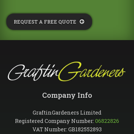
REQUEST A FREE QUOTE​
Company Info​
GraftinGardeners Limited
Registered Company Number:
06822826
VAT Number: GB182552893