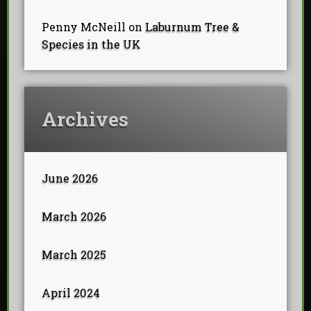
Penny McNeill
on
Laburnum Tree &
Species in the UK
Archives
June 2026
March 2026
March 2025
April 2024