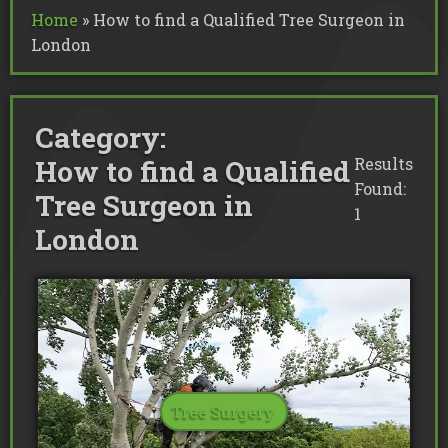
Commercial Tree Services
Home
»
How to find a Qualified Tree Surgeon in
Oak Processionary Moth OPM R
Tree Safety Reports
BS 5837 Tree Surveys & Landsc
London
Tree Surveys
Tree Cable Bracing
Tree Lighting
Tree Pollarding
Hedge Trimming
Tree Planting
Ivy Removal
Site Clearance
Emergency Tree Work
Stump Grinding
Category:
Tree Pruning
Tree Felling
How to find a Qualified
Results
Found:
Tree Surgeon in
1
London
Tree Surgery