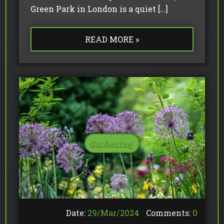
Green Park in London is a quiet […]
READ MORE »
Gardening
Date:
29/
Mar
/
2024
Comments:
0