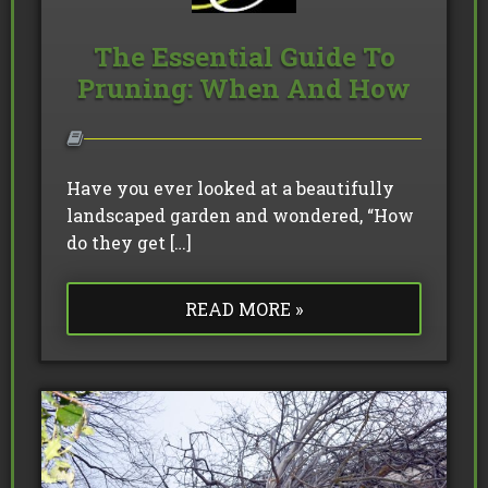
The Essential Guide To
Pruning: When And How
Have you ever looked at a beautifully
landscaped garden and wondered, “How
do they get […]
READ MORE »