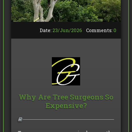
Date:
23/
Jun
/
2026
Comments:
0
Why Are Tree Surgeons So
Expensive?