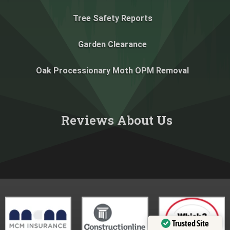
Tree Safety Reports
Garden Clearance
Oak Processionary Moth OPM Removal
Reviews About Us​
Trusted Site