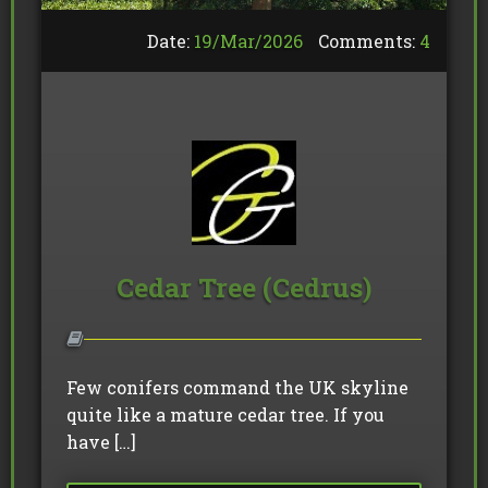
Date:
19/
Mar
/
2026
Comments:
4
Cedar Tree (Cedrus)
Few conifers command the UK skyline
quite like a mature cedar tree. If you
have […]