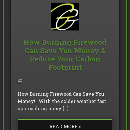
How Burning Firewood
Can Save You Money &
Reduce Your Carbon
Footprint
How Burning Firewood Can Save You
Money! With the colder weather fast
approaching many […]
READ MORE »