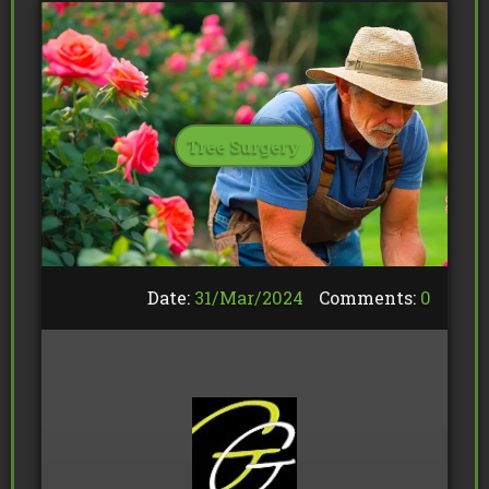
Tree Surgery
Date:
31/
Mar
/
2024
Comments:
0