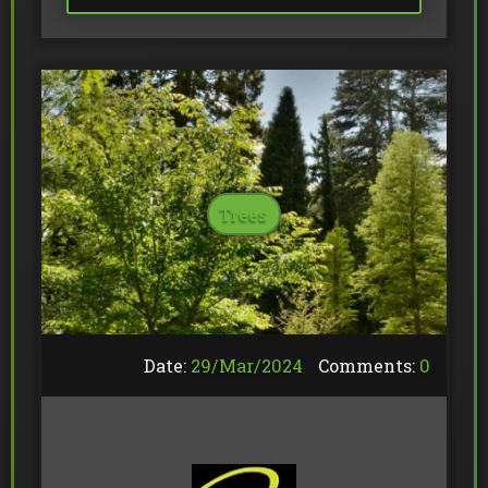
Trees
Date:
29/
Mar
/
2024
Comments:
0