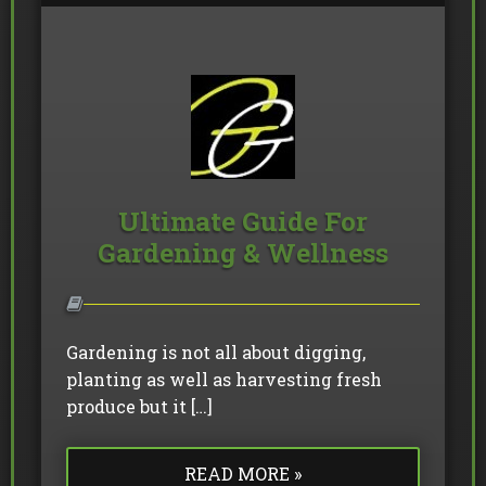
Ultimate Guide For
Gardening & Wellness
Gardening is not all about digging,
planting as well as harvesting fresh
produce but it […]
READ MORE »