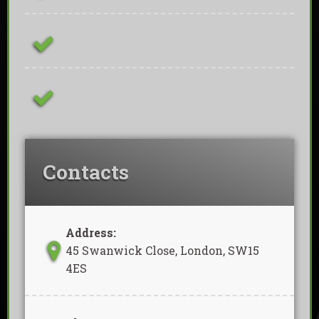
Family Owned Business
Removal Of Waste Included
Contacts
Address:
45 Swanwick Close, London, SW15
4ES