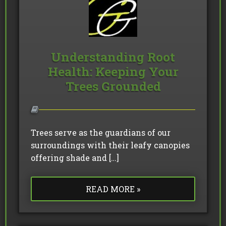
Understanding Root
Health: Keeping Your
Trees Grounded
Trees serve as the guardians of our
surroundings with their leafy canopies
offering shade and […]
READ MORE »