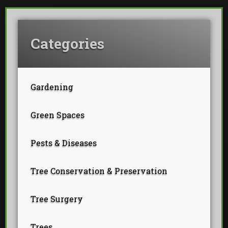
Categories
Gardening
Green Spaces
Pests & Diseases
Tree Conservation & Preservation
Tree Surgery
Trees