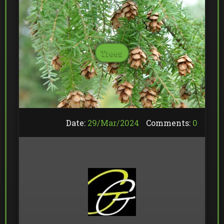
Trees
Date:
29/
Mar
/
2024
Comments:
0