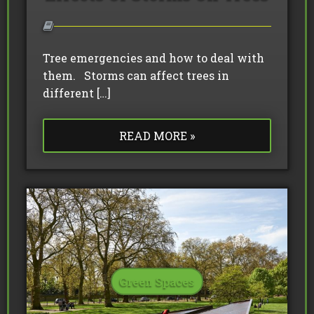
Tree emergencies and how to deal with
them. Storms can affect trees in
different […]
READ MORE »
Green Spaces