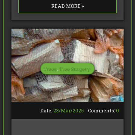
READ MORE »
Trees
,
Tree Surgery
Date:
23/
Mar
/
2025
Comments:
0