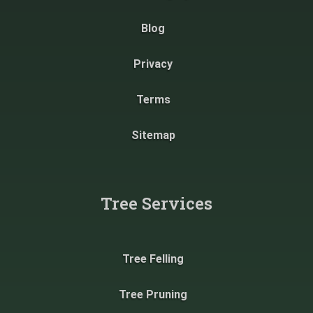
Blog
Privacy
Terms
Sitemap
Tree Services
Tree Felling
Tree Pruning