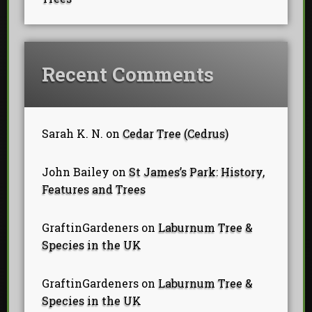
Recent Comments
Sarah K. N.
on
Cedar Tree (Cedrus)
John Bailey
on
St James’s Park: History,
Features and Trees
GraftinGardeners
on
Laburnum Tree &
Species in the UK
GraftinGardeners
on
Laburnum Tree &
Species in the UK