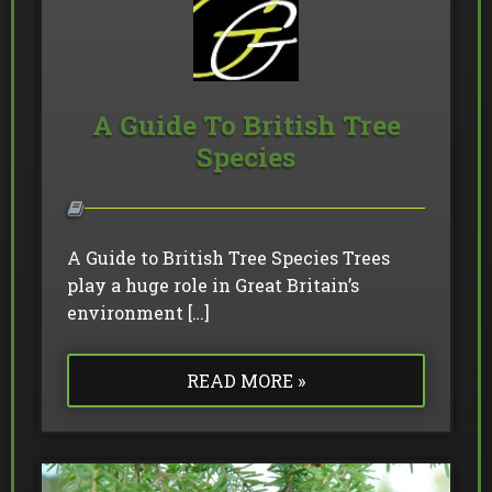
A Guide To British Tree
Species
A Guide to British Tree Species Trees
play a huge role in Great Britain’s
environment […]
READ MORE »