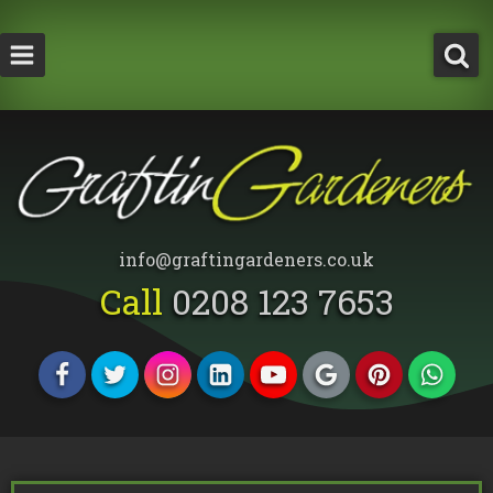
How Much Does a Tree Surgeon Cost in Lond
Testimonials
Team Members
info@graftingardeners.co.uk
Call
0208 123 7653