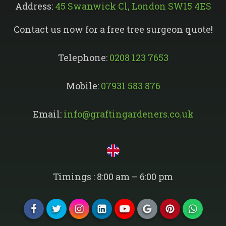
Address:
45 Swanwick Cl, London SW15 4ES
Contact us now for a free tree surgeon quote!
Telephone:
0208 123 7653
Mobile:
07931 583 876
Email:
info@graftingardeners.co.uk
Timings : 8:00 am – 6:00 pm