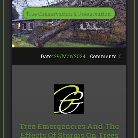
Tree Conservation & Preservation
Date:
29/
Mar
/
2024
Comments:
0
Tree Emergencies And The
Effects Of Storms On Trees