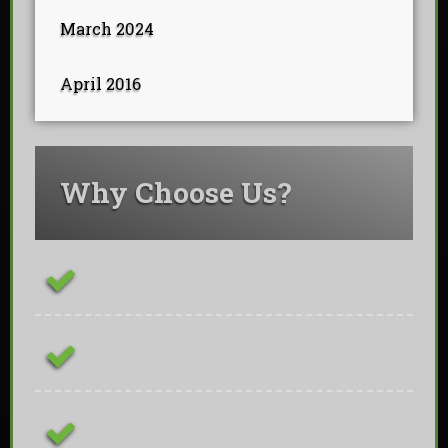
March 2024
April 2016
Why Choose Us?
ConstructionLine Platinum Contractor
Fully Insured & Qualified
Free On-site Quotations