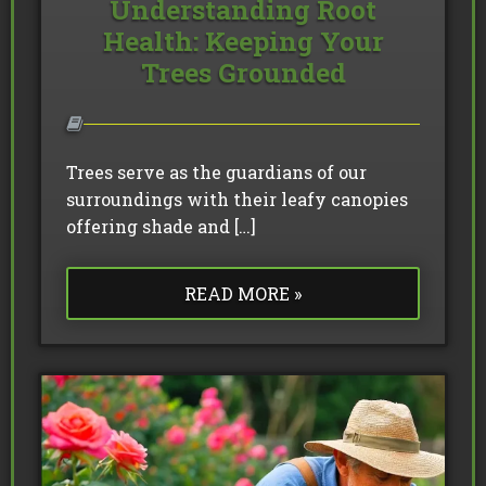
Understanding Root
Health: Keeping Your
Trees Grounded
Trees serve as the guardians of our
surroundings with their leafy canopies
offering shade and […]
READ MORE »