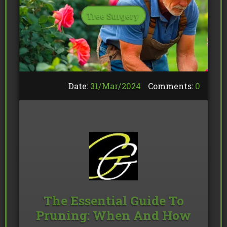
Tree Surgery
Date:
31/
Mar
/
2024
Comments:
0
The Essential Guide To
Pruning: When And How