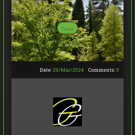
Trees
Date:
29/
Mar
/
2024
Comments:
0