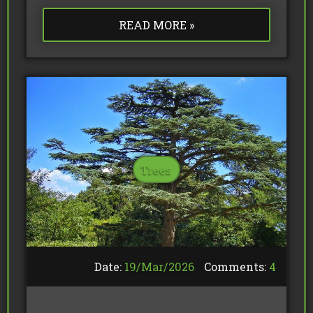
READ MORE »
Trees
Date:
19/
Mar
/
2026
Comments:
4