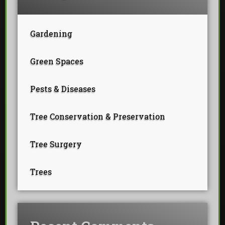
Gardening
Green Spaces
Pests & Diseases
Tree Conservation & Preservation
Tree Surgery
Trees