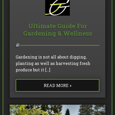
Ultimate Guide For
Gardening & Wellness
Gardening is not all about digging,
planting as well as harvesting fresh
produce but it […]
READ MORE »