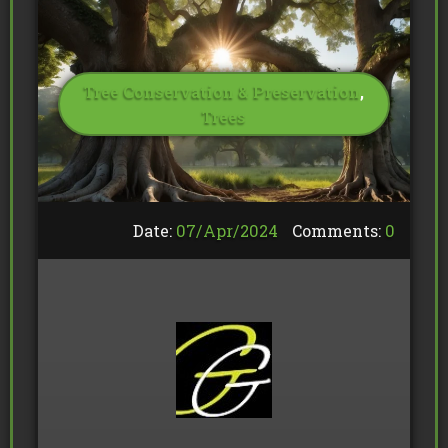
Tree Conservation & Preservation
,
Trees
Date:
07/
Apr
/
2024
Comments:
0