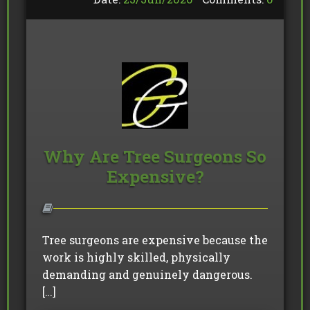
Why Are Tree Surgeons So
Expensive?
Tree surgeons are expensive because the
work is highly skilled, physically
demanding and genuinely dangerous.
[…]