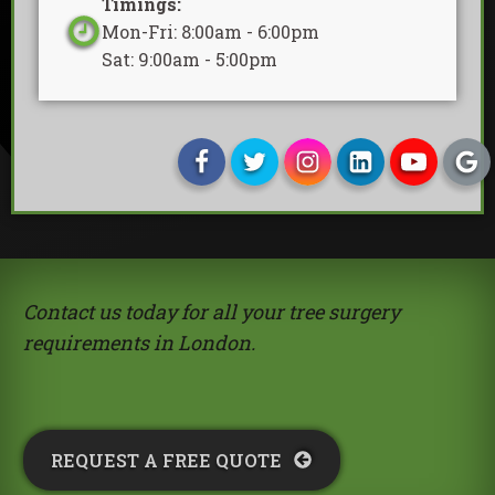
Timings:
Mon-Fri: 8:00am - 6:00pm
Sat: 9:00am - 5:00pm
Contact us today for all your tree surgery
requirements in London.
REQUEST A FREE QUOTE​