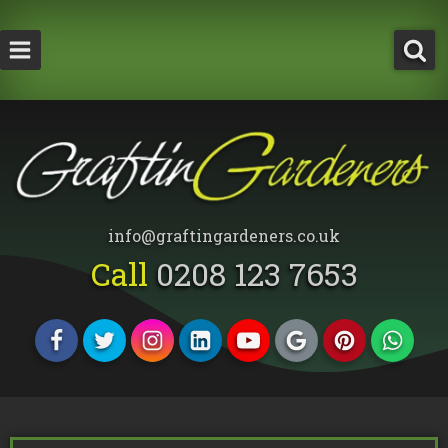
How Much Does a Tree Surgeon Cost in Lond
Testimonials
Team Members
info@graftingardeners.co.uk
Call
0208 123 7653