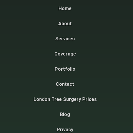
Home
About
Services
Coverage
Portfolio
Contact
London Tree Surgery Prices
Blog
Privacy