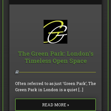
The Green Park: London’s
Timeless Open Space
Often referred to as just ‘Green Park’, The
Green Park in London is a quiet […]
READ MORE »