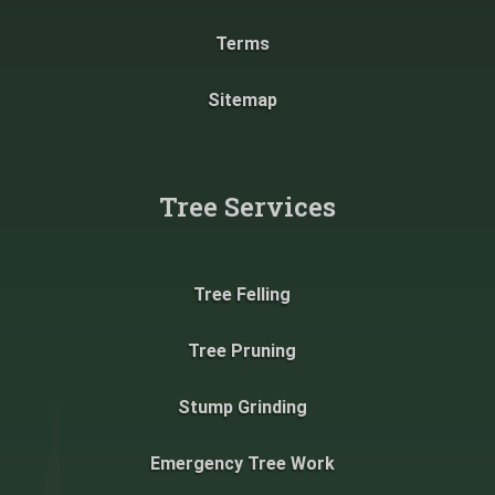
Terms
Sitemap
Tree Services
Tree Felling
Tree Pruning
Stump Grinding
Emergency Tree Work