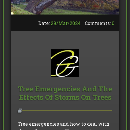
Date:
29/
Mar
/
2024
Comments:
0
Tree Emergencies And The
Effects Of Storms On Trees
Tree emergencies and how to deal with