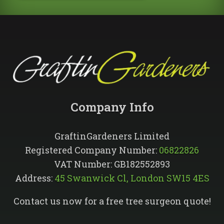
Company Info​
GraftinGardeners Limited
Registered Company Number:
06822826
VAT Number: GB182552893
Address:
45 Swanwick Cl, London SW15 4ES
Contact us now for a free tree surgeon quote!