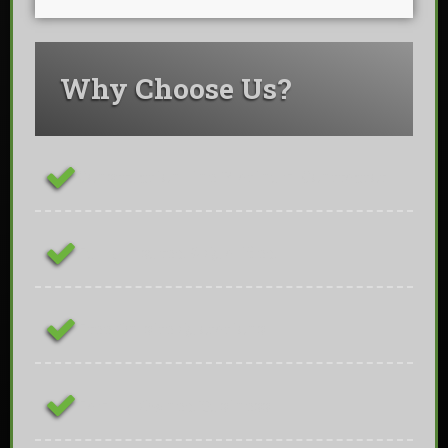
Why Choose Us?
ConstructionLine Platinum Contractor
Fully Insured & Qualified
Free On-site Quotations
Family Owned Business