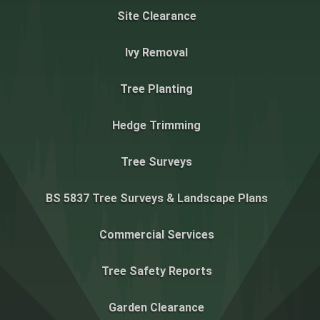
Site Clearance
Ivy Removal
Tree Planting
Hedge Trimming
Tree Surveys
BS 5837 Tree Surveys & Landscape Plans
Commercial Services
Tree Safety Reports
Garden Clearance