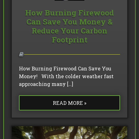
How Burning Firewood
Can Save You Money &
Reduce Your Carbon
Footprint
How Burning Firewood Can Save You
Money! With the colder weather fast
approaching many […]
READ MORE »