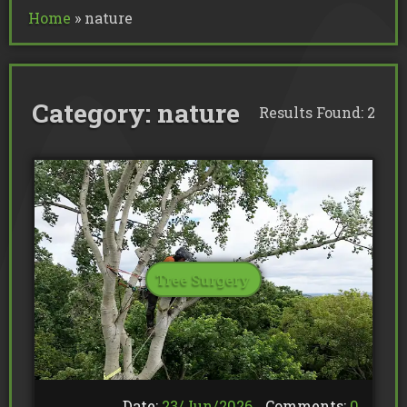
Commercial Tree Services
Home
»
nature
Oak Processionary Moth OPM R
Tree Safety Reports
BS 5837 Tree Surveys & Landsc
Tree Surveys
Tree Cable Bracing
Tree Lighting
Tree Pollarding
Hedge Trimming
Tree Planting
Ivy Removal
Site Clearance
Emergency Tree Work
Category:
nature
Stump Grinding
Results Found: 2
Tree Pruning
Tree Felling
Tree Surgery
Date:
23/
Jun
/
2026
Comments:
0