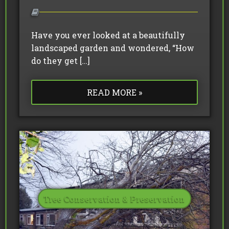
Have you ever looked at a beautifully
landscaped garden and wondered, “How
do they get […]
READ MORE »
Tree Conservation & Preservation