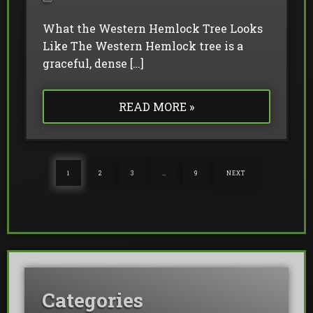
What the Western Hemlock Tree Looks
Like The Western Hemlock tree is a
graceful, dense […]
READ MORE »
1
2
3
…
9
NEXT
Categories