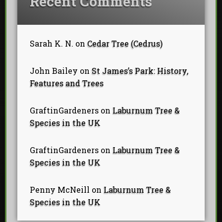
Recent Comments
Sarah K. N.
on
Cedar Tree (Cedrus)
John Bailey
on
St James’s Park: History,
Features and Trees
GraftinGardeners
on
Laburnum Tree &
Species in the UK
GraftinGardeners
on
Laburnum Tree &
Species in the UK
Penny McNeill
on
Laburnum Tree &
Species in the UK