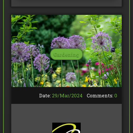
Gardening
Date:
29/
Mar
/
2024
Comments:
0