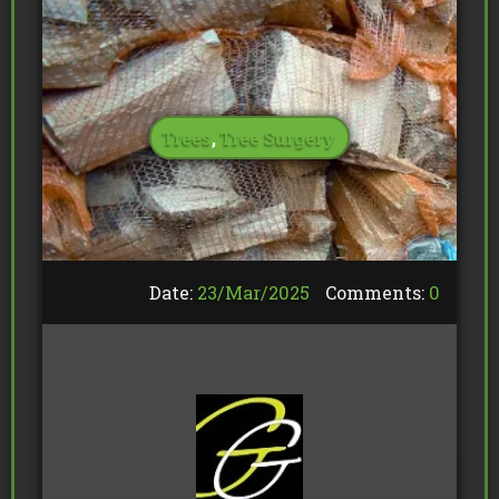
Trees
,
Tree Surgery
Date:
23/
Mar
/
2025
Comments:
0