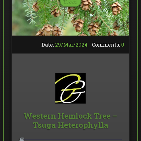
Trees
Date:
29/
Mar
/
2024
Comments:
0
Western Hemlock Tree –
Tsuga Heterophylla