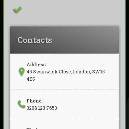
Removal Of Waste Included
Contacts
Address:
45 Swanwick Close, London, SW15
4ES
Phone:
0208 123 7653