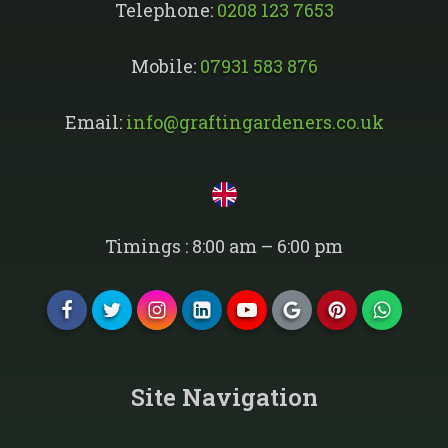
Telephone:
0208 123 7653
Mobile:
07931 583 876
Email:
info@graftingardeners.co.uk
Timings : 8:00 am – 6:00 pm
Site Navigation​