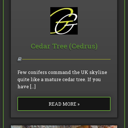
Cedar Tree (Cedrus)
Few conifers command the UK skyline
quite like a mature cedar tree. If you
have […]
READ MORE »