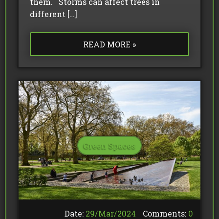
them. Storms can affect trees in
different […]
READ MORE »
Green Spaces
Date:
29/
Mar
/
2024
Comments:
0