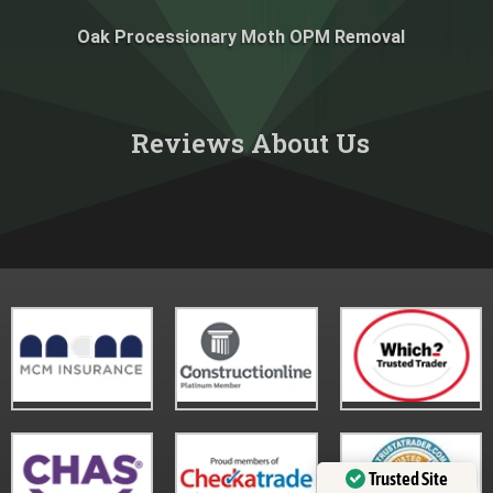
Oak Processionary Moth OPM Removal
Reviews About Us​
Trusted Site