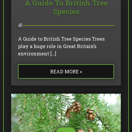
A Guide To British Tree
Species
A Guide to British Tree Species Trees
play a huge role in Great Britain’s
environment […]
READ MORE »