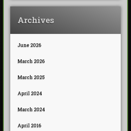
Archives
June 2026
March 2026
March 2025
April 2024
March 2024
April 2016