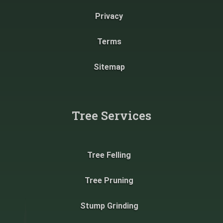
Privacy
Terms
Sitemap
Tree Services
Tree Felling
Tree Pruning
Stump Grinding