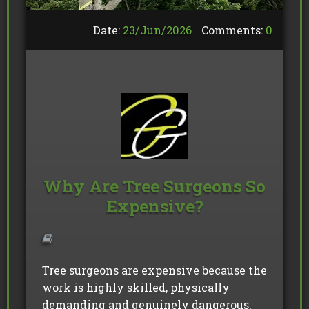
Date:
23/
Jun
/
2026
Comments:
0
Why Are Tree Surgeons So
Expensive?
Tree surgeons are expensive because the
work is highly skilled, physically
demanding and genuinely dangerous.