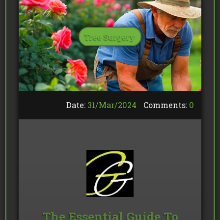
Tree Surgery
Date:
31/
Mar
/
2024
Comments:
0
The Essential Guide To