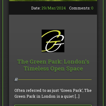
Date:
29/
Mar
/
2024
Comments:
0
The Green Park: London’s
Timeless Open Space
Often referred to as just ‘Green Park’, The
Green Park in London is a quiet […]