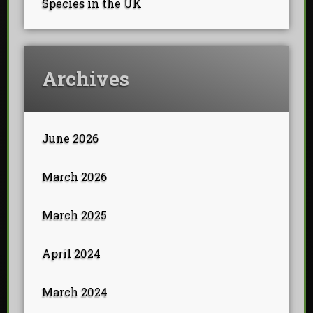
Species in the UK
Archives
June 2026
March 2026
March 2025
April 2024
March 2024