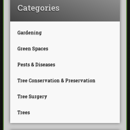
Categories
Gardening
Green Spaces
Pests & Diseases
Tree Conservation & Preservation
Tree Surgery
Trees