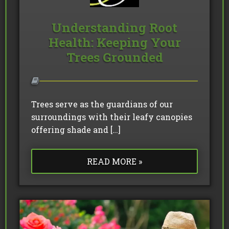
Understanding Root
Health: Keeping Your
Trees Grounded
Trees serve as the guardians of our
surroundings with their leafy canopies
offering shade and […]
READ MORE »