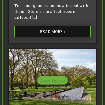
Tree emergencies and how to deal with
them. Storms can affect trees in
different […]
READ MORE »
Green Spaces