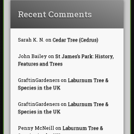
Recent Comments
Sarah K. N.
on
Cedar Tree (Cedrus)
John Bailey
on
St James’s Park: History,
Features and Trees
GraftinGardeners
on
Laburnum Tree &
Species in the UK
GraftinGardeners
on
Laburnum Tree &
Species in the UK
Penny McNeill
on
Laburnum Tree &