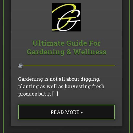
Ultimate Guide For
Gardening & Wellness
Gardening is not all about digging,
planting as well as harvesting fresh
produce but it […]
READ MORE »