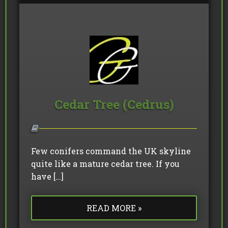
Cedar Tree (Cedrus)
Few conifers command the UK skyline
quite like a mature cedar tree. If you
have […]
READ MORE »