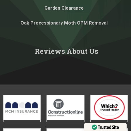
Garden Clearance
Oak Processionary Moth OPM Removal
Reviews About Us​
Trusted Site