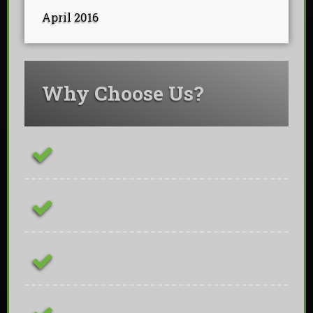
April 2016
Why Choose Us?
ConstructionLine Platinum Contractor
Fully Insured & Qualified
Free On-site Quotations