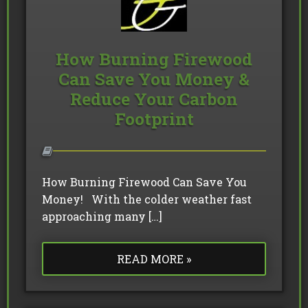
How Burning Firewood
Can Save You Money &
Reduce Your Carbon
Footprint
How Burning Firewood Can Save You
Money! With the colder weather fast
approaching many […]
READ MORE »