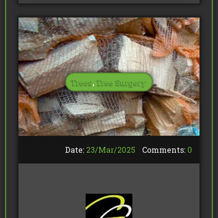
Trees
,
Tree Surgery
Date:
23/
Mar
/
2025
Comments:
0