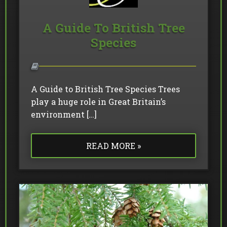
A Guide To British Tree
Species
A Guide to British Tree Species Trees
play a huge role in Great Britain’s
environment […]
READ MORE »