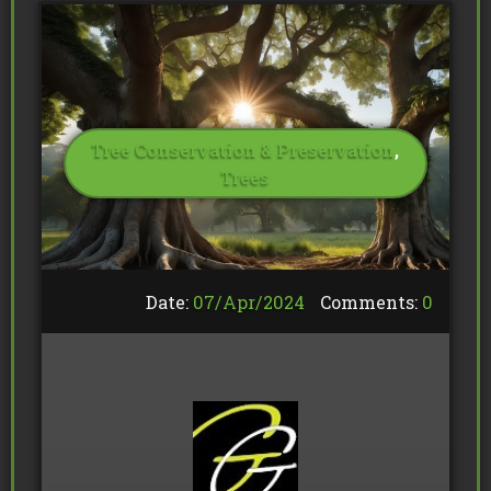
Tree Conservation & Preservation
,
Trees
Date:
07/
Apr
/
2024
Comments:
0