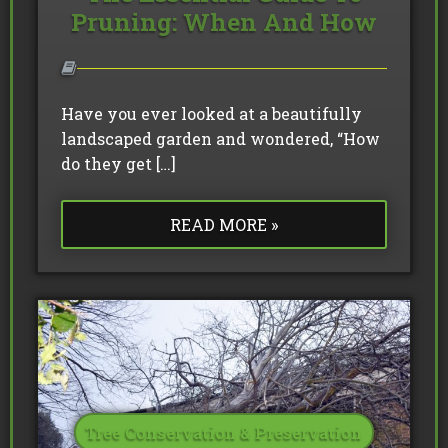
Pruning: When And How
Have you ever looked at a beautifully
landscaped garden and wondered, “How
do they get […]
READ MORE »
Tree Conservation & Preservation