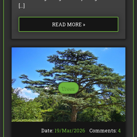
[…]
READ MORE »
Trees
Date:
19/
Mar
/
2026
Comments:
4