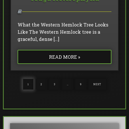
What the Western Hemlock Tree Looks
Like The Western Hemlock tree is a
graceful, dense […]
READ MORE »
1
2
3
…
9
NEXT