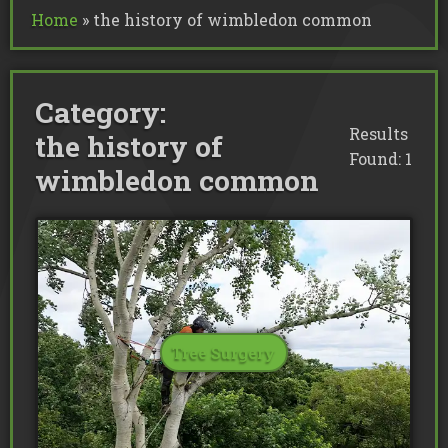
Commercial Tree Services
Home
»
the history of wimbledon common
Oak Processionary Moth OPM R
Tree Safety Reports
BS 5837 Tree Surveys & Landsc
Tree Surveys
Tree Cable Bracing
Tree Lighting
Tree Pollarding
Hedge Trimming
Tree Planting
Ivy Removal
Site Clearance
Category:
Emergency Tree Work
Stump Grinding
Tree Pruning
Results
the history of
Tree Felling
Found: 1
wimbledon common
Tree Surgery