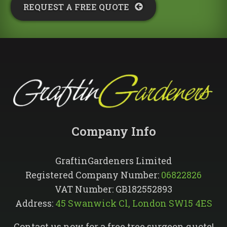
REQUEST A FREE QUOTE​
Company Info​
GraftinGardeners Limited
Registered Company Number:
06822826
VAT Number: GB182552893
Address:
45 Swanwick Cl, London SW15 4ES
Contact us now for a free tree surgeon quote!