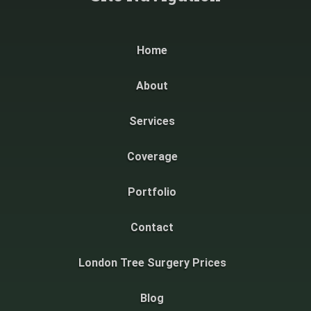
Home
About
Services
Coverage
Portfolio
Contact
London Tree Surgery Prices
Blog