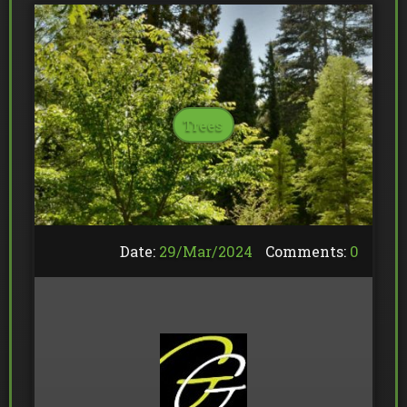
Trees
Date:
29/
Mar
/
2024
Comments:
0