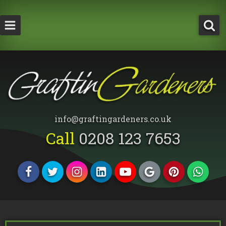
How Much Does a Tree Surgeon Cost in Lond
Testimonials
Team Members
info@graftingardeners.co.uk
Call
0208 123 7653