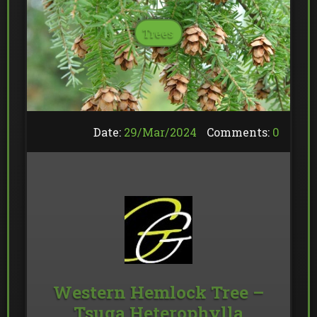
Trees
Date:
29/
Mar
/
2024
Comments:
0
Western Hemlock Tree –
Tsuga Heterophylla