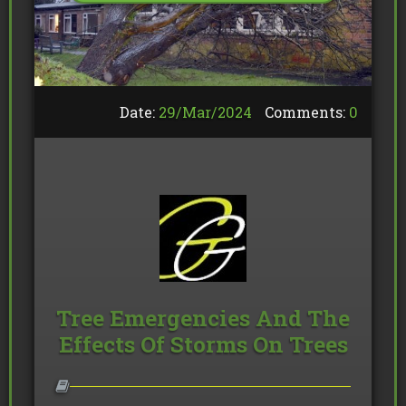
Date:
29/
Mar
/
2024
Comments:
0
Tree Emergencies And The
Effects Of Storms On Trees