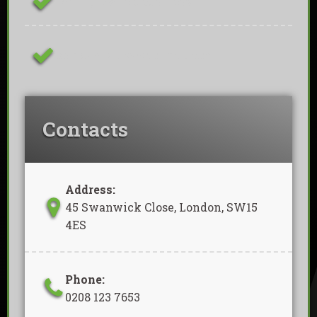
Family Owned Business
Removal Of Waste Included
Contacts
Address:
45 Swanwick Close, London, SW15
4ES
Phone:
0208 123 7653