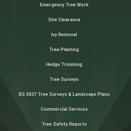
Emergency Tree Work
Site Clearance
Ivy Removal
Tree Planting
Hedge Trimming
Tree Surveys
BS 5837 Tree Surveys & Landscape Plans
Commercial Services
Tree Safety Reports