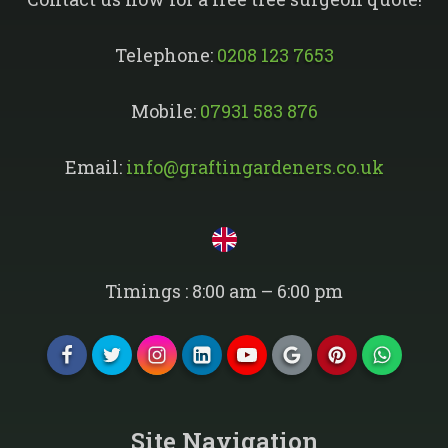
Telephone:
0208 123 7653
Mobile:
07931 583 876
Email:
info@graftingardeners.co.uk
Timings : 8:00 am – 6:00 pm
Site Navigation​