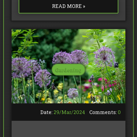
READ MORE »
Gardening
Date:
29/
Mar
/
2024
Comments:
0