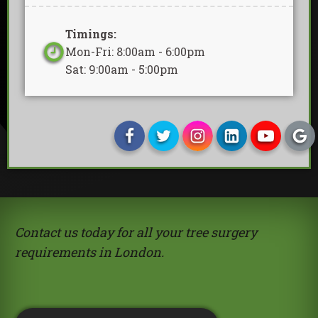
Timings:
Mon-Fri: 8:00am - 6:00pm
Sat: 9:00am - 5:00pm
Contact us today for all your tree surgery
requirements in London.